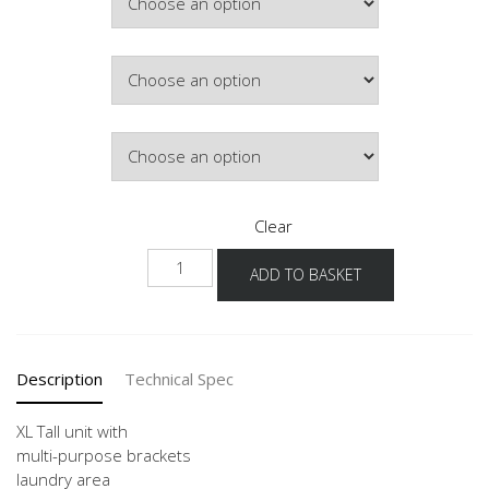
£381.23
Colour
Hinge Side
Clear
NHSMF
ADD TO BASKET
-1X
quantity
Description
Technical Spec
XL Tall unit with
multi-purpose brackets
laundry area