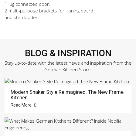
1 lug connected door,
2 multi-purpose brackets for ironing board
and step ladder
BLOG & INSPIRATION
Stay up-to-date with the latest news and inspiration from the
German Kitchen Store.
Modern Shaker Style Reimagined: The New Frame
Kitchen
Read More