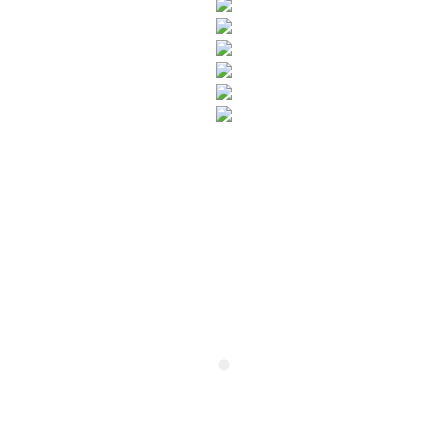
SUBSCRIBE TO OUR NEWSLETTER