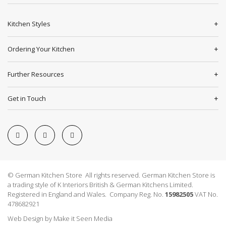
Kitchen Styles
Ordering Your Kitchen
Further Resources
Get in Touch
© German Kitchen Store All rights reserved. German Kitchen Store is
a trading style of K Interiors British & German Kitchens Limited.
Registered in England and Wales. Company Reg. No.
15982505
VAT No.
478682921
Web Design
by
Make it Seen Media