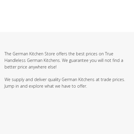
The German Kitchen Store offers the best prices on True
Handleless German Kitchens. We guarantee you will not find a
better price anywhere else!
We supply and deliver quality German Kitchens at trade prices.
Jump in and explore what we have to offer.