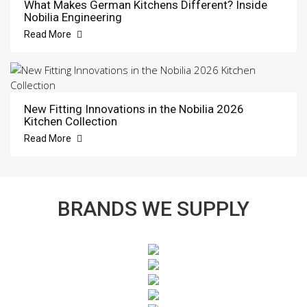
What Makes German Kitchens Different? Inside
Nobilia Engineering
Read More
New Fitting Innovations in the Nobilia 2026
Kitchen Collection
Read More
BRANDS WE SUPPLY