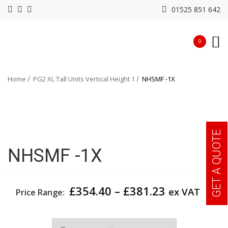
01525 851 642
0
Home
PG2 XL Tall Units Vertical Height 1
NHSMF -1X
GET A QUOTE
NHSMF -1X
Price
£
354.40
–
£
381.23
ex VAT
Price Range:
range:
£354.40
Width
through