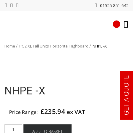
01525 851 642
0
Home
PG2 XL Tall Units Horizontal Highboard
NHPE -X
GET A QUOTE
NHPE -X
£
235.94
ex VAT
Price Range:
NHPE
ADD TO BASKET