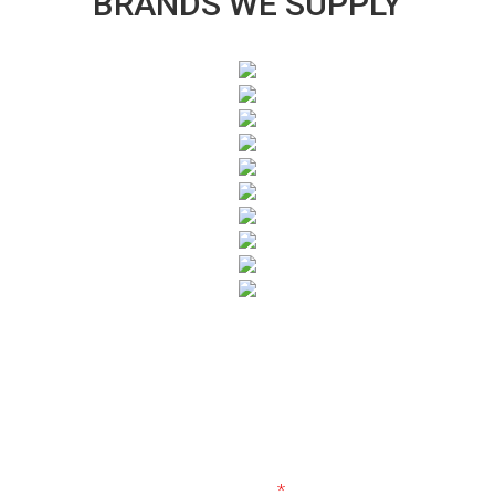
BRANDS WE SUPPLY
SUBSCRIBE TO OUR NEWSLETTER
Fields marked with an
*
are required