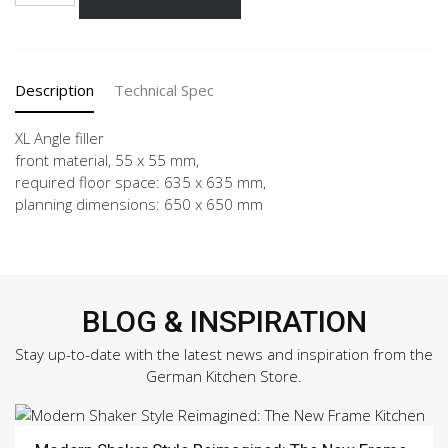
-
X
quantity
Description
Technical Spec
XL Angle filler
front material, 55 x 55 mm,
required floor space: 635 x 635 mm,
planning dimensions: 650 x 650 mm
BLOG & INSPIRATION
Stay up-to-date with the latest news and inspiration from the
German Kitchen Store.