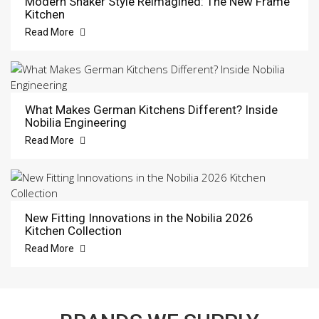
Modern Shaker Style Reimagined: The New Frame
Kitchen
Read More
What Makes German Kitchens Different? Inside
Nobilia Engineering
Read More
New Fitting Innovations in the Nobilia 2026
Kitchen Collection
Read More