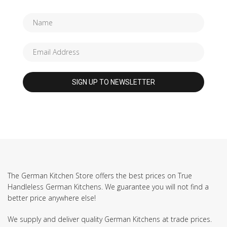
The German Kitchen Store offers the best prices on True
Handleless German Kitchens. We guarantee you will not find a
better price anywhere else!
We supply and deliver quality German Kitchens at trade prices.