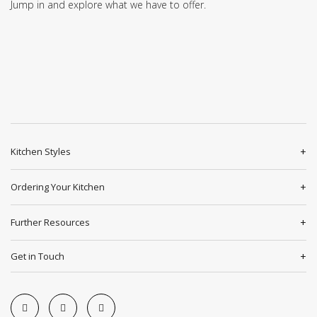
Jump in and explore what we have to offer.
Kitchen Styles
Ordering Your Kitchen
Further Resources
Get in Touch