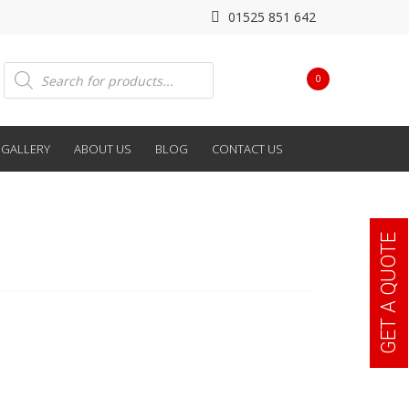
01525 851 642
Products
0
search
GALLERY
ABOUT US
BLOG
CONTACT US
GET A QUOTE