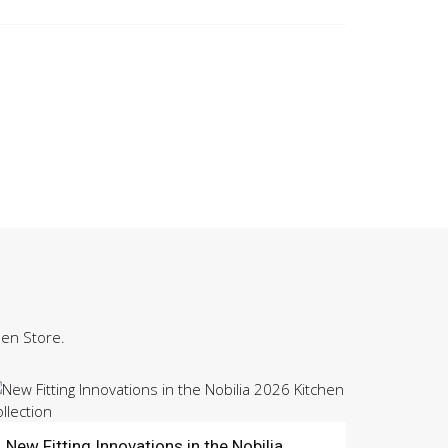
hen Store.
New Fitting Innovations in the Nobilia