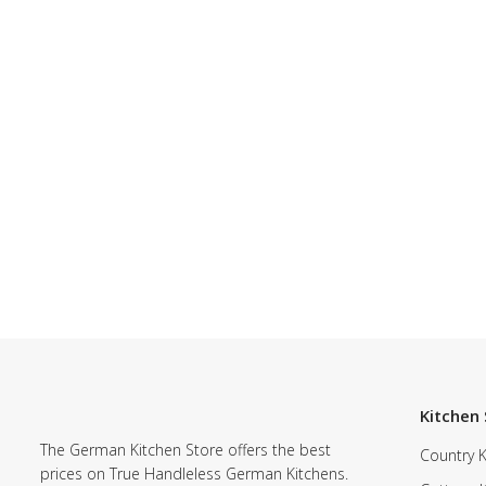
Kitchen 
The German Kitchen Store offers the best
Country K
prices on True Handleless German Kitchens.