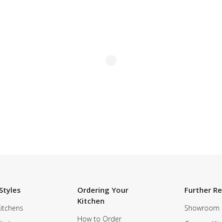
Styles
Ordering Your
Further R
Kitchen
itchens
Showroom
How to Order