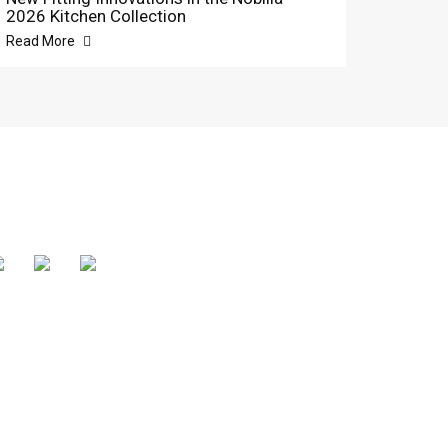
2026 Kitchen Collection
Read More