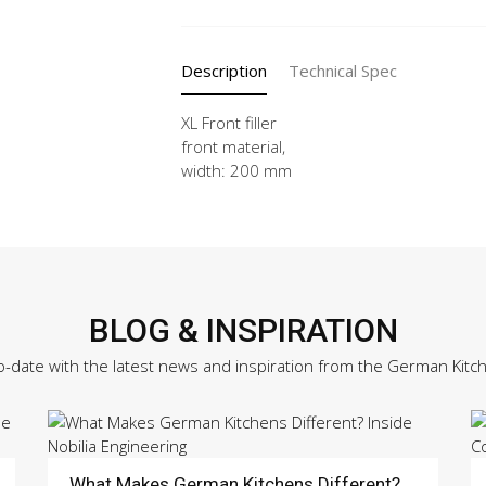
-
X
quantity
Description
Technical Spec
XL Front filler
front material,
width: 200 mm
BLOG & INSPIRATION
o-date with the latest news and inspiration from the German Kitc
What Makes German Kitchens Different?