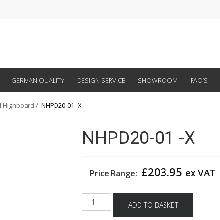
GERMAN QUALITY
DESIGN SERVICE
SHOWROOM
FAQ’S
al Highboard
NHPD20-01 -X
NHPD20-01 -X
£
203.95
ex VAT
Price Range:
NHPD20-
ADD TO BASKET
01