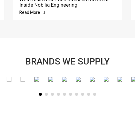
Inside Nobilia Engineering
Read More
BRANDS WE SUPPLY
SUBSCRIBE TO OUR NEWSLETTER