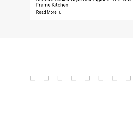
Frame Kitchen
Read More