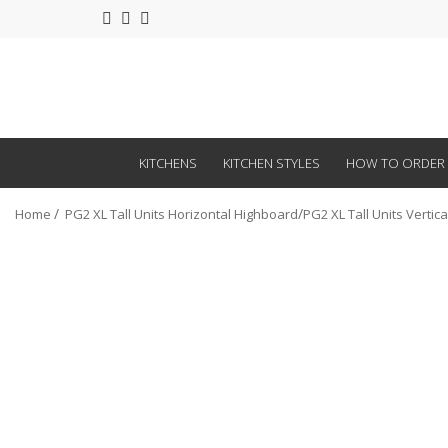
KITCHENS
KITCHEN STYLES
HOW TO ORDER
Home
PG2 XL Tall Units Horizontal Highboard
PG2 XL Tall Units Vertic