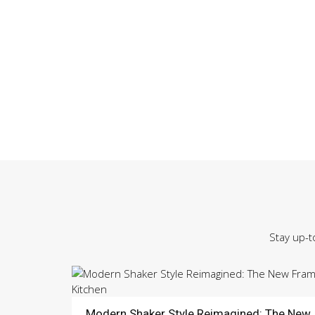
Stay up-t
Modern Shaker Style Reimagined: The New