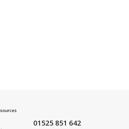
esources
01525 851 642