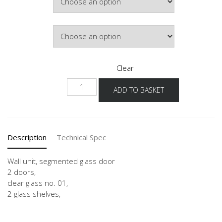
Door Colour
Clear
NWGS-
ADD TO BASKET
90-
100-
2
quantity
Description
Technical Spec
Wall unit, segmented glass door
2 doors,
clear glass no. 01,
2 glass shelves,