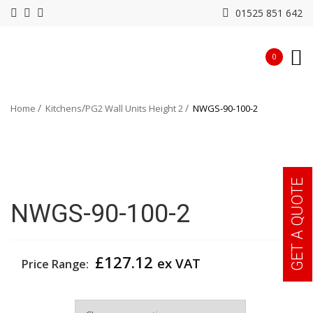
01525 851 642
0
Home
Kitchens
PG2 Wall Units Height 2
NWGS-90-100-2
GET A QUOTE
NWGS-90-100-2
£
127.12
ex VAT
Price Range:
Width