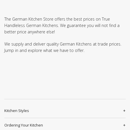
The German Kitchen Store offers the best prices on True
Handleless German Kitchens. We guarantee you will not find a
better price anywhere else!
We supply and deliver quality German Kitchens at trade prices.
Jump in and explore what we have to offer.
Kitchen Styles
Ordering Your Kitchen