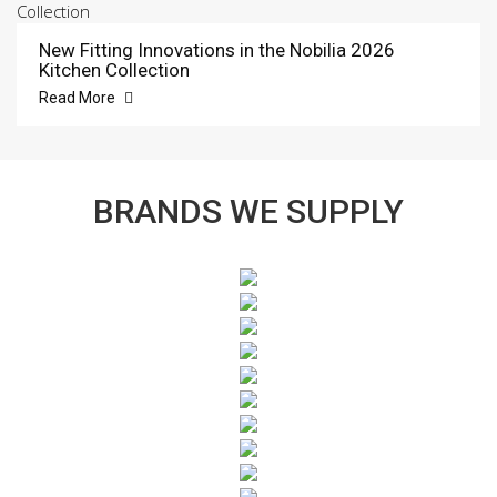
New Fitting Innovations in the Nobilia 2026
Kitchen Collection
Read More
BRANDS WE SUPPLY