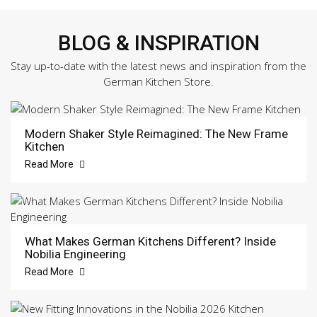
BLOG & INSPIRATION
Stay up-to-date with the latest news and inspiration from the
German Kitchen Store.
Modern Shaker Style Reimagined: The New Frame
Kitchen
Read More
What Makes German Kitchens Different? Inside
Nobilia Engineering
Read More