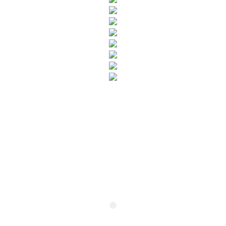
SUBSCRIBE TO OUR NEWSLETTER