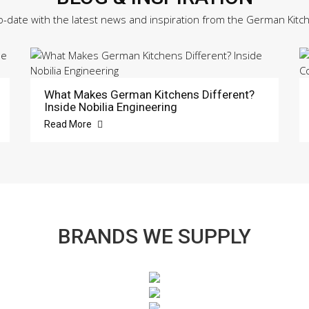
o-date with the latest news and inspiration from the German Kitc
What Makes German Kitchens Different?
Inside Nobilia Engineering
Read More
BRANDS WE SUPPLY