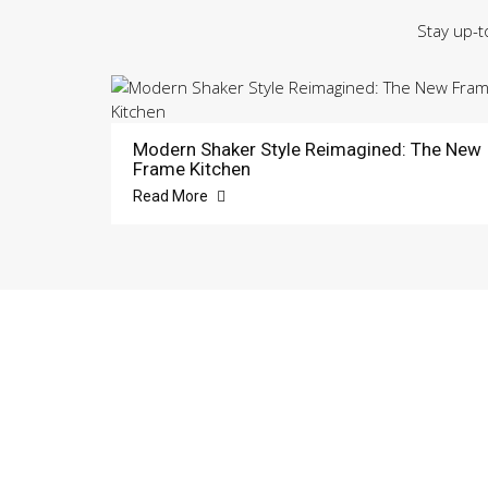
Stay up-t
Modern Shaker Style Reimagined: The New
Frame Kitchen
Read More