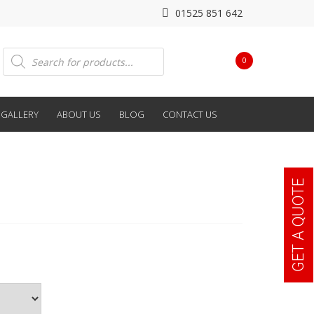
01525 851 642
Products
0
search
GALLERY
ABOUT US
BLOG
CONTACT US
GET A QUOTE