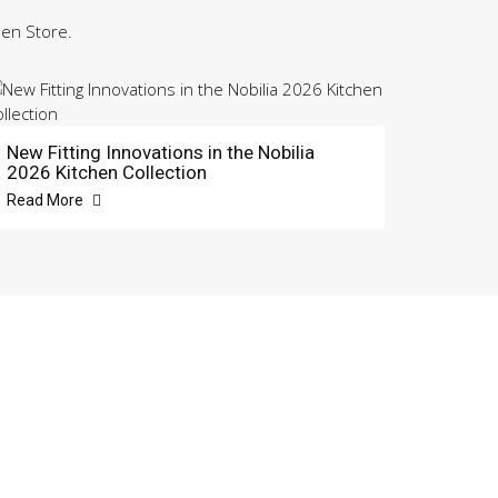
hen Store.
New Fitting Innovations in the Nobilia
2026 Kitchen Collection
Read More