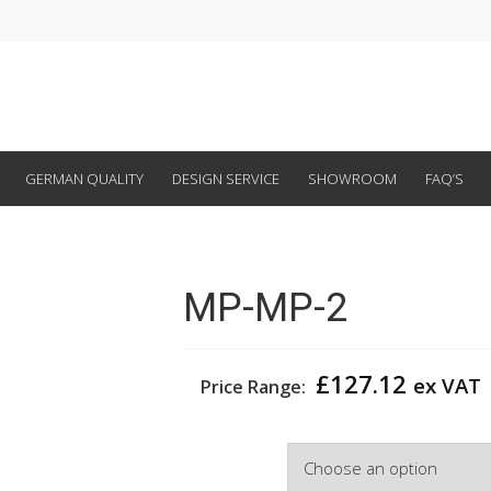
GERMAN QUALITY
DESIGN SERVICE
SHOWROOM
FAQ’S
MP-MP-2
£
127.12
ex VAT
Price Range:
Colour