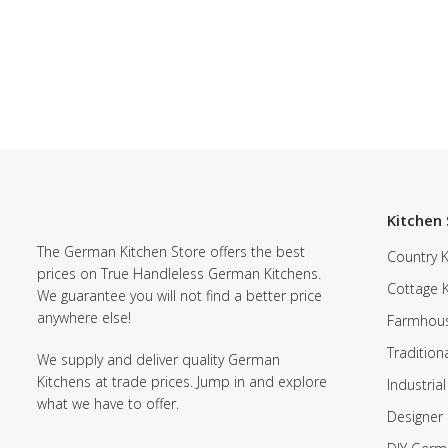
Kitchen 
The German Kitchen Store offers the best
Country K
prices on True Handleless German Kitchens.
Cottage 
We guarantee you will not find a better price
anywhere else!
Farmhous
Tradition
We supply and deliver quality German
Kitchens at trade prices. Jump in and explore
Industrial
what we have to offer.
Designer 