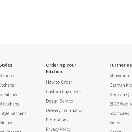
Styles
Ordering Your
Further R
Kitchen
itchens
Showroom
How to Order
Kitchens
German Kit
Custom Payments
e Kitchens
German Qua
Design Service
al Kitchens
2026 Nobili
Delivery Information
 Style Kitchens
Brochures
Promotions
Kitchens
Videos
Privacy Policy