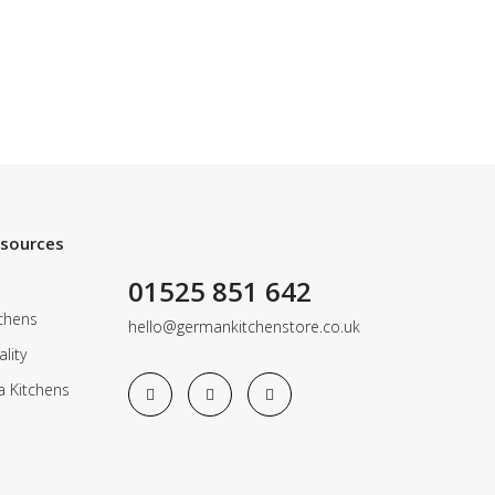
esources
01525 851 642
chens
hello@germankitchenstore.co.uk
lity
a Kitchens