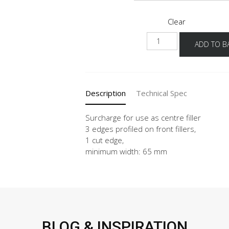
Clear
MP-
ADD TO B
MP-
2
quantity
Description
Technical Spec
Surcharge for use as centre filler
3 edges profiled on front fillers,
1 cut edge,
minimum width: 65 mm
BLOG & INSPIRATION