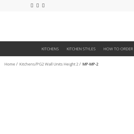
KITCHENS
KITCHEN STYLES
HOW TO ORDER
Home
Kitchens
PG2 Wall Units Height 2
MP-MP-2