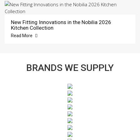
New Fitting Innovations in the Nobilia 2026
Kitchen Collection
Read More
BRANDS WE SUPPLY