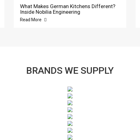
What Makes German Kitchens Different?
Inside Nobilia Engineering
Read More
BRANDS WE SUPPLY