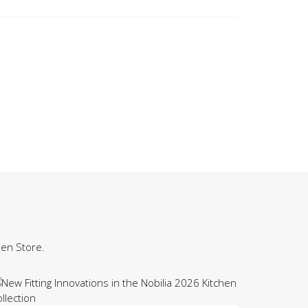
hen Store.