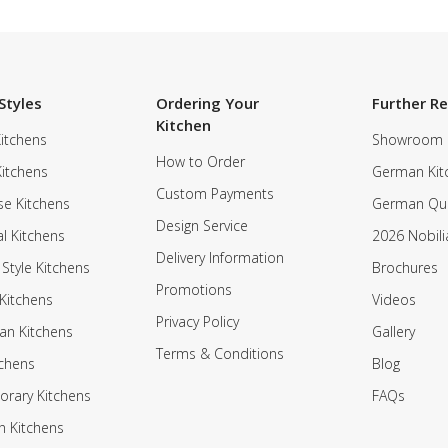
Styles
Ordering Your
Further R
Kitchen
itchens
Showroom
How to Order
Kitchens
German Kit
Custom Payments
e Kitchens
German Qua
Design Service
al Kitchens
2026 Nobili
Delivery Information
 Style Kitchens
Brochures
Promotions
Kitchens
Videos
Privacy Policy
an Kitchens
Gallery
Terms & Conditions
tchens
Blog
rary Kitchens
FAQs
n Kitchens