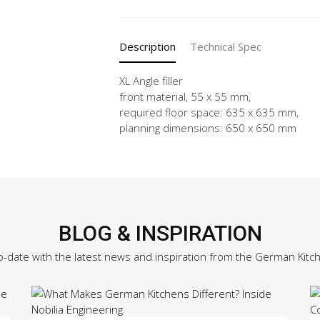
X
quantity
Description
Technical Spec
XL Angle filler
front material, 55 x 55 mm,
required floor space: 635 x 635 mm,
planning dimensions: 650 x 650 mm
BLOG & INSPIRATION
o-date with the latest news and inspiration from the German Kitc