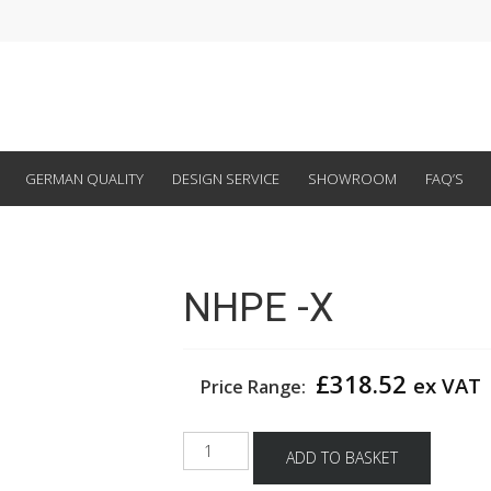
GERMAN QUALITY
DESIGN SERVICE
SHOWROOM
FAQ’S
NHPE -X
£
318.52
ex VAT
Price Range:
NHPE
ADD TO BASKET
-