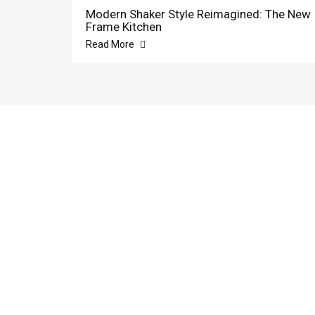
Modern Shaker Style Reimagined: The New
Frame Kitchen
Read More