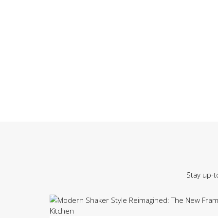
Stay up-t