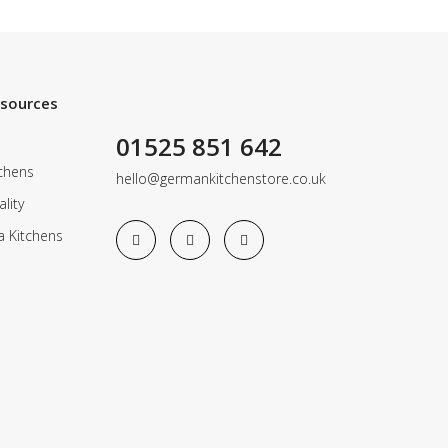
esources
01525 851 642
chens
hello@germankitchenstore.co.uk
lity
a Kitchens