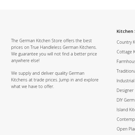
Kitchen 
The German Kitchen Store offers the best
Country K
prices on True Handleless German Kitchens.
Cottage 
We guarantee you will not find a better price
anywhere else!
Farmhous
Tradition
We supply and deliver quality German
Kitchens at trade prices. Jump in and explore
Industrial
what we have to offer.
Designer 
DIY Germ
Island Ki
Contempo
Open Pla