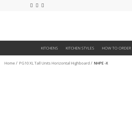
KITCHENS
KITCHEN STYLES
HOW TO ORDER
Home
PG10 XL Tall Units Horizontal Highboard
NHPE -X