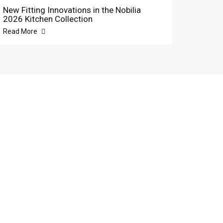
New Fitting Innovations in the Nobilia
2026 Kitchen Collection
Read More