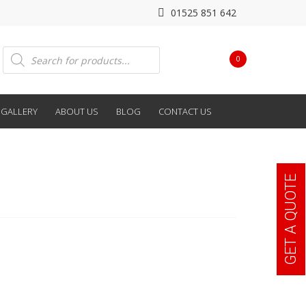
01525 851 642
Products
0
search
GALLERY
ABOUT US
BLOG
CONTACT US
GET A QUOTE