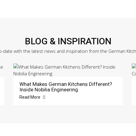
BLOG & INSPIRATION
o-date with the latest news and inspiration from the German Kitc
What Makes German Kitchens Different?
Inside Nobilia Engineering
Read More