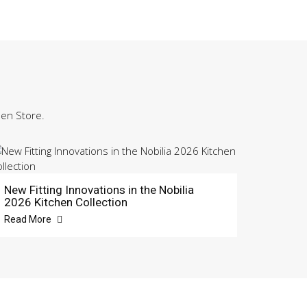
hen Store.
New Fitting Innovations in the Nobilia
2026 Kitchen Collection
Read More