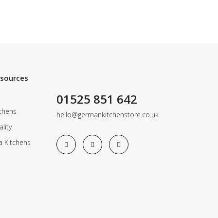
esources
01525 851 642
chens
hello@germankitchenstore.co.uk
lity
a Kitchens