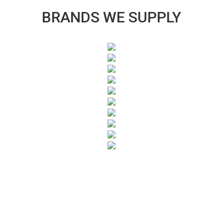
BRANDS WE SUPPLY
SUBSCRIBE TO OUR NEWSLETTER