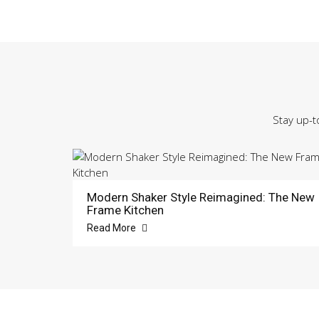
Stay up-t
Modern Shaker Style Reimagined: The New
Frame Kitchen
Read More