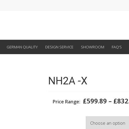
GERMAN QUALITY
DESIGN SERVICE
SHOWROOM
FAQ’S
NH2A -X
£
599.89
–
£
832
Price Range:
Width