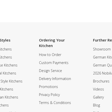
Styles
Ordering Your
Further R
Kitchen
itchens
Showroom
How to Order
Kitchens
German Kit
Custom Payments
e Kitchens
German Qua
Design Service
al Kitchens
2026 Nobili
Delivery Information
 Style Kitchens
Brochures
Promotions
Kitchens
Videos
Privacy Policy
an Kitchens
Gallery
Terms & Conditions
tchens
Blog