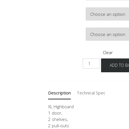
Colour
Hinge Side
Clear
NH2A
ADD TO B
-
X
quantity
Description
Technical Spec
XL Highboard
1 door,
2 shelves,
2 pull-outs