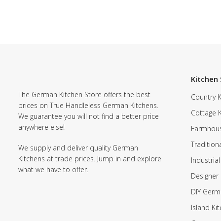
Kitchen 
The German Kitchen Store offers the best
Country K
prices on True Handleless German Kitchens.
Cottage 
We guarantee you will not find a better price
anywhere else!
Farmhous
Tradition
We supply and deliver quality German
Kitchens at trade prices. Jump in and explore
Industrial
what we have to offer.
Designer 
DIY Germ
Island Ki