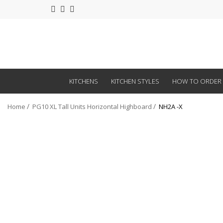
KITCHENS
KITCHEN STYLES
HOW TO ORDER
Home
PG10 XL Tall Units Horizontal Highboard
NH2A -X