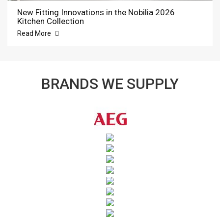
New Fitting Innovations in the Nobilia 2026
Kitchen Collection
Read More
BRANDS WE SUPPLY