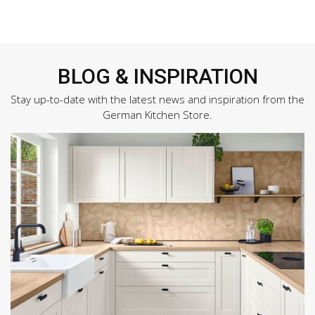
BLOG & INSPIRATION
Stay up-to-date with the latest news and inspiration from the
German Kitchen Store.