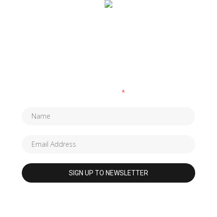
SUBSCRIBE TO OUR NEWSLETTER
Fields marked with an
*
are required