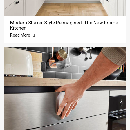
Modern Shaker Style Reimagined: The New Frame
Kitchen
Read More