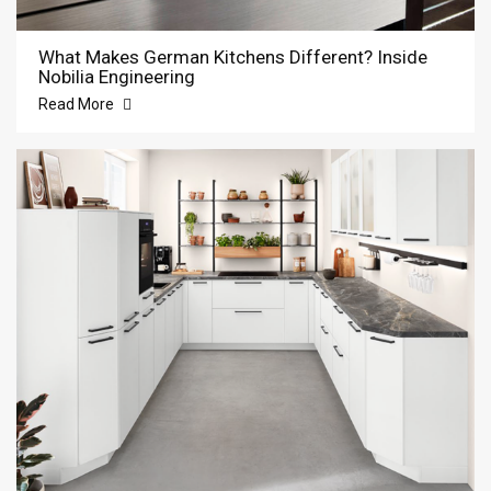
What Makes German Kitchens Different? Inside
Nobilia Engineering
Read More