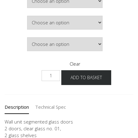
£693.43
Colour
Lighting
Clear
NWGS
ADD TO BASKET
90-
100
-3
2
Description
Technical Spec
Door
quantity
Wall unit segmented glass doors
2 doors, clear glass no. 01,
2 glass shelves