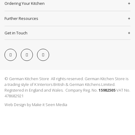
Ordering Your Kitchen
Further Resources
Get in Touch
© German Kitchen Store All rights reserved. German Kitchen Store is
a trading style of K Interiors British & German Kitchens Limited.
Registered in England and Wales. Company Reg. No.
15982505
VAT No.
478682921
Web Design
by
Make it Seen Media