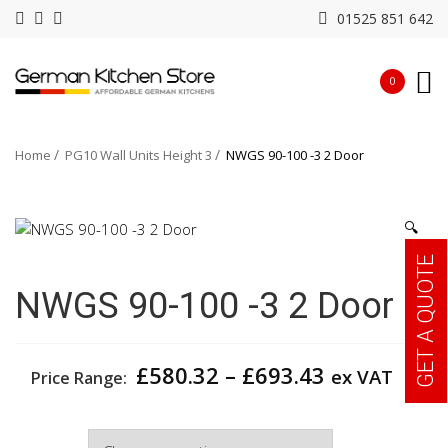
01525 851 642
0
Home
PG10 Wall Units Height 3
NWGS 90-100 -3 2 Door
🔍
GET A QUOTE
NWGS 90-100 -3 2 Door
Price
£
580.32
–
£
693.43
ex VAT
Price Range:
range:
£580.32
Width
through