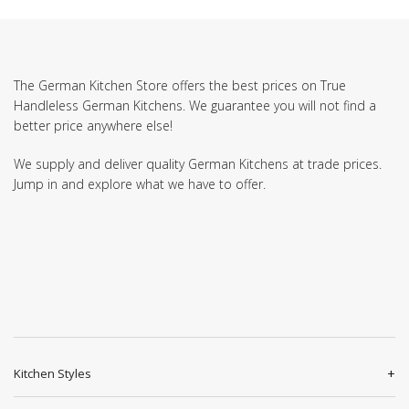
The German Kitchen Store offers the best prices on True
Handleless German Kitchens. We guarantee you will not find a
better price anywhere else!
We supply and deliver quality German Kitchens at trade prices.
Jump in and explore what we have to offer.
Kitchen Styles