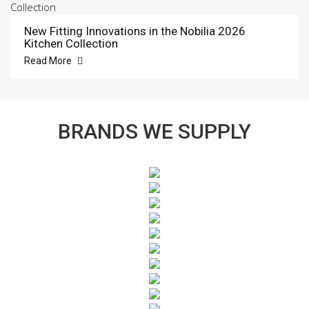
New Fitting Innovations in the Nobilia 2026
Kitchen Collection
Read More
BRANDS WE SUPPLY