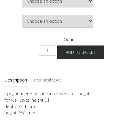
£224.00
Colour
Clear
WW-
ADD TO BASKET
36
quantity
Description
Technical Spec
Upright at end of run / intermediate upright
for wall units, height 01
depth: 344 mm,
height: 651 mm