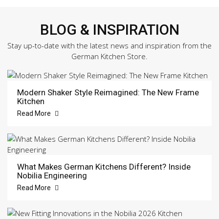
BLOG & INSPIRATION
Stay up-to-date with the latest news and inspiration from the
German Kitchen Store.
Modern Shaker Style Reimagined: The New Frame
Kitchen
Read More
What Makes German Kitchens Different? Inside
Nobilia Engineering
Read More