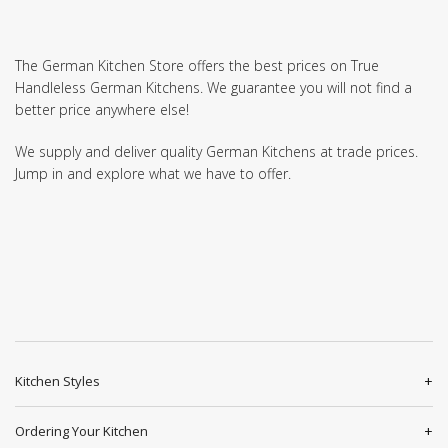
The German Kitchen Store offers the best prices on True
Handleless German Kitchens. We guarantee you will not find a
better price anywhere else!
We supply and deliver quality German Kitchens at trade prices.
Jump in and explore what we have to offer.
Kitchen Styles
Ordering Your Kitchen