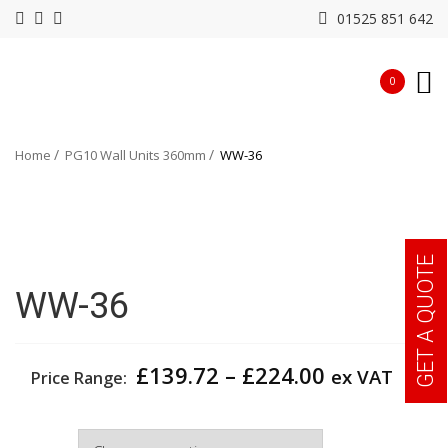
01525 851 642
0
Home
PG10 Wall Units 360mm
WW-36
GET A QUOTE
WW-36
Price
£
139.72
–
£
224.00
ex VAT
Price Range:
range:
£139.72
Width
through