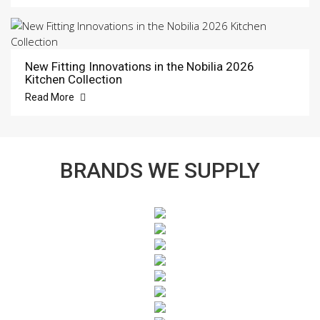
New Fitting Innovations in the Nobilia 2026
Kitchen Collection
Read More
BRANDS WE SUPPLY