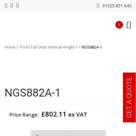
01525 851 642
0
Home
PG10 Tall Units Vertical Height 1
NGS882A-1
GET A QUOTE
NGS882A-1
£
802.11
ex VAT
Price Range:
Width