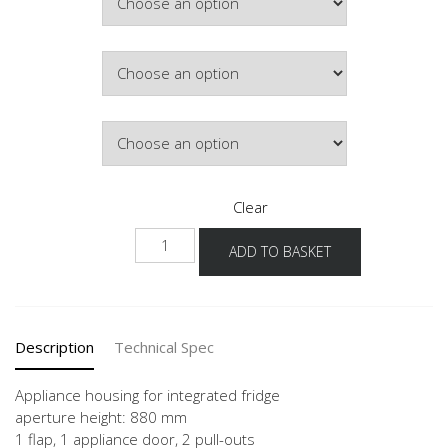
Colour
Hinge Side
Clear
NGS882A-
ADD TO BASKET
1
quantity
Description
Technical Spec
Appliance housing for integrated fridge
aperture height: 880 mm
1 flap, 1 appliance door, 2 pull-outs