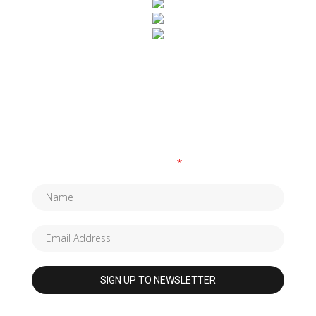
SUBSCRIBE TO OUR NEWSLETTER
Fields marked with an
*
are required