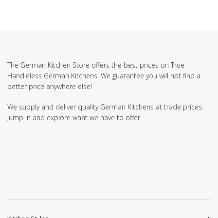
The German Kitchen Store offers the best prices on True
Handleless German Kitchens. We guarantee you will not find a
better price anywhere else!
We supply and deliver quality German Kitchens at trade prices.
Jump in and explore what we have to offer.