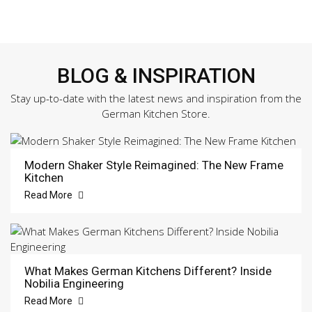
BLOG & INSPIRATION
Stay up-to-date with the latest news and inspiration from the
German Kitchen Store.
Modern Shaker Style Reimagined: The New Frame
Kitchen
Read More
What Makes German Kitchens Different? Inside
Nobilia Engineering
Read More