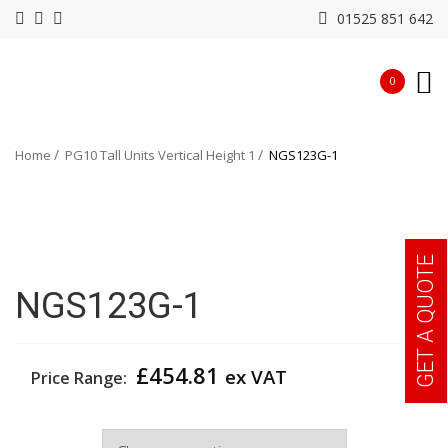
01525 851 642
0
Home
PG10 Tall Units Vertical Height 1
NGS123G-1
GET A QUOTE
NGS123G-1
£
454.81
ex VAT
Price Range:
Width