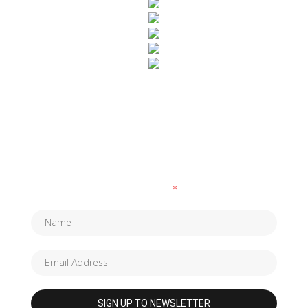
SUBSCRIBE TO OUR NEWSLETTER
Fields marked with an
*
are required