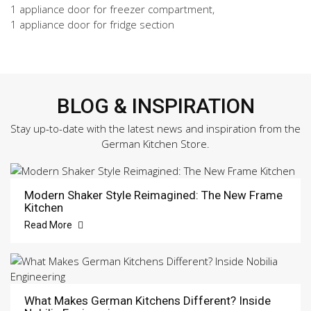
1 appliance door for freezer compartment,
1 appliance door for fridge section
BLOG & INSPIRATION
Stay up-to-date with the latest news and inspiration from the
German Kitchen Store.
Modern Shaker Style Reimagined: The New Frame
Kitchen
Read More
What Makes German Kitchens Different? Inside