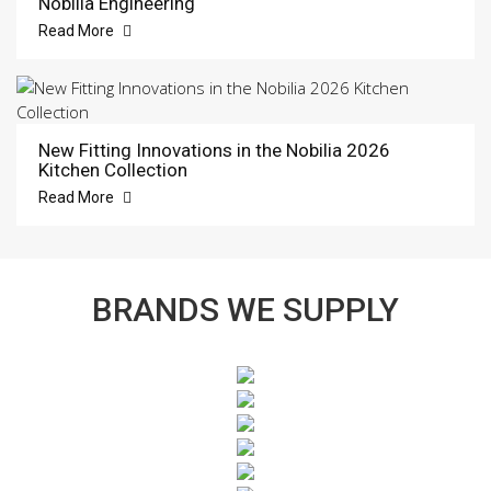
Nobilia Engineering
Read More
New Fitting Innovations in the Nobilia 2026
Kitchen Collection
Read More
BRANDS WE SUPPLY