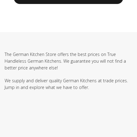
The German Kitchen Store offers the best prices on True
Handleless German Kitchens. We guarantee you will not find a
better price anywhere else!
We supply and deliver quality German Kitchens at trade prices.
Jump in and explore what we have to offer.