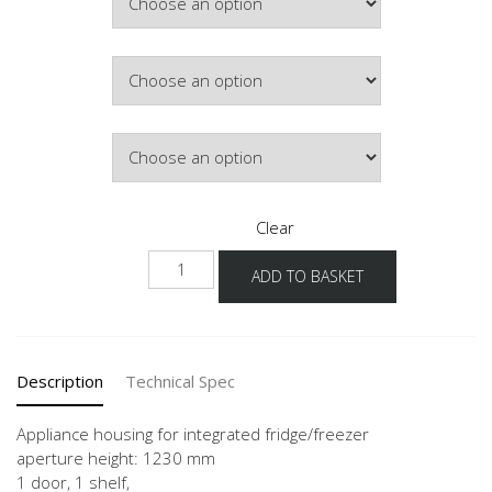
Colour
Hinge Side
Clear
NGS123G-
ADD TO BASKET
1
quantity
Description
Technical Spec
Appliance housing for integrated fridge/freezer
aperture height: 1230 mm
1 door, 1 shelf,