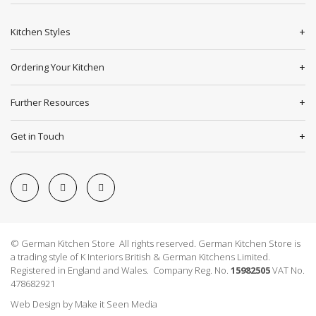
Kitchen Styles
Ordering Your Kitchen
Further Resources
Get in Touch
© German Kitchen Store All rights reserved. German Kitchen Store is
a trading style of K Interiors British & German Kitchens Limited.
Registered in England and Wales. Company Reg. No.
15982505
VAT No.
478682921
Web Design
by
Make it Seen Media