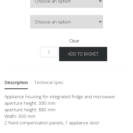
Hinge Side
Clear
NGM88
ADD TO BASKET
quantity
Description
Technical Spec
Appliance housing for integrated fridge and microwave
aperture height: 380 mm
aperture height: 880 mm
Width: 600 mm
2 fixed compensation panels, 1 appliance door