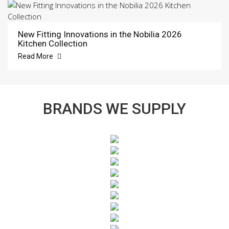
New Fitting Innovations in the Nobilia 2026
Kitchen Collection
Read More
BRANDS WE SUPPLY