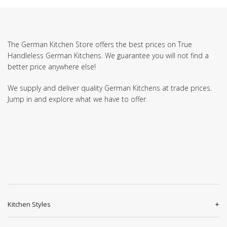
The German Kitchen Store offers the best prices on True
Handleless German Kitchens. We guarantee you will not find a
better price anywhere else!
We supply and deliver quality German Kitchens at trade prices.
Jump in and explore what we have to offer.
Kitchen Styles