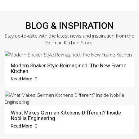
BLOG & INSPIRATION
Stay up-to-date with the latest news and inspiration from the
German Kitchen Store.
Modern Shaker Style Reimagined: The New Frame
Kitchen
Read More
What Makes German Kitchens Different? Inside
Nobilia Engineering
Read More