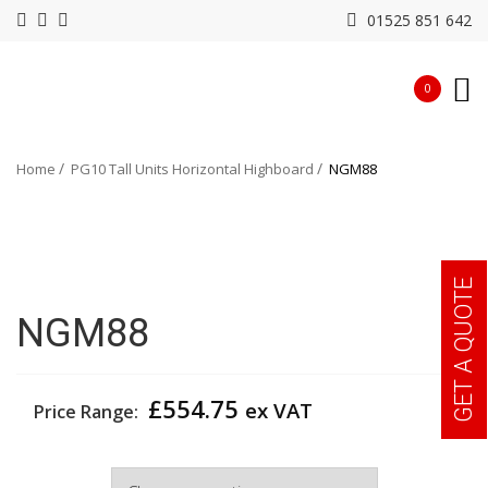
01525 851 642
0
Home
PG10 Tall Units Horizontal Highboard
NGM88
GET A QUOTE
NGM88
£
554.75
ex VAT
Price Range:
Colour