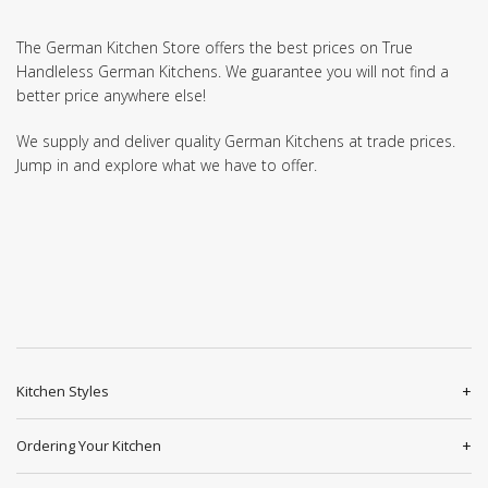
The German Kitchen Store offers the best prices on True
Handleless German Kitchens. We guarantee you will not find a
better price anywhere else!
We supply and deliver quality German Kitchens at trade prices.
Jump in and explore what we have to offer.
Kitchen Styles
Ordering Your Kitchen