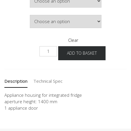
Hinge Side
Clear
NG140
ADD TO BASKET
quantity
Description
Technical Spec
Appliance housing for integrated fridge
aperture height: 1400 mm
1 appliance door