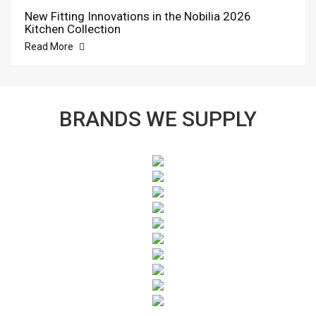
New Fitting Innovations in the Nobilia 2026
Kitchen Collection
Read More
BRANDS WE SUPPLY