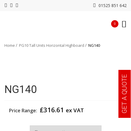
01525 851 642
0
Home
PG10 Tall Units Horizontal Highboard
NG140
GET A QUOTE
NG140
£
316.61
ex VAT
Price Range:
Colour