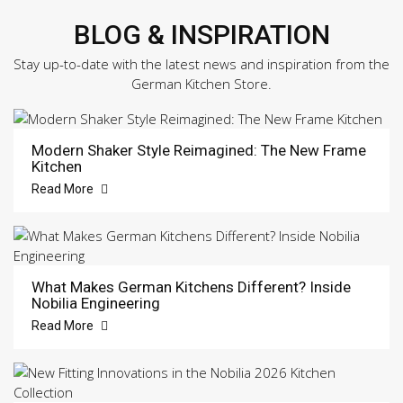
BLOG & INSPIRATION
Stay up-to-date with the latest news and inspiration from the
German Kitchen Store.
Modern Shaker Style Reimagined: The New Frame
Kitchen
Read More
What Makes German Kitchens Different? Inside
Nobilia Engineering
Read More