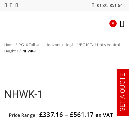
01525 851 642
0
Home
PG10 Tall Units Horizontal Height 1
PG10 Tall Units Vertical
Height 1
NHWK-1
GET A QUOTE
NHWK-1
Price
£
337.16
–
£
561.17
ex VAT
Price Range:
range:
£337.16