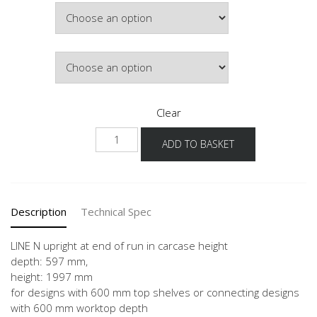
Width
through
£561.17
Colour
Clear
NHWK-
ADD TO BASKET
1
quantity
Description
Technical Spec
LINE N upright at end of run in carcase height
depth: 597 mm,
height: 1997 mm
for designs with 600 mm top shelves or connecting designs
with 600 mm worktop depth