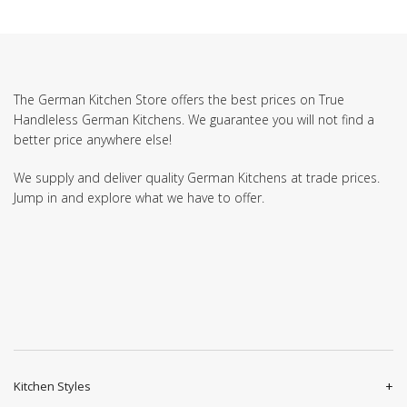
The German Kitchen Store offers the best prices on True
Handleless German Kitchens. We guarantee you will not find a
better price anywhere else!
We supply and deliver quality German Kitchens at trade prices.
Jump in and explore what we have to offer.
Kitchen Styles