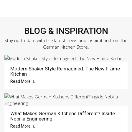
BLOG & INSPIRATION
Stay up-to-date with the latest news and inspiration from the
German Kitchen Store.
Modern Shaker Style Reimagined: The New Frame
Kitchen
Read More
What Makes German Kitchens Different? Inside
Nobilia Engineering
Read More