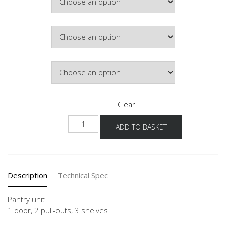
£819.26
Colour
Hinge Side
Clear
NH2A-
ADD TO BASKET
1
quantity
Description
Technical Spec
Pantry unit
1 door, 2 pull-outs, 3 shelves