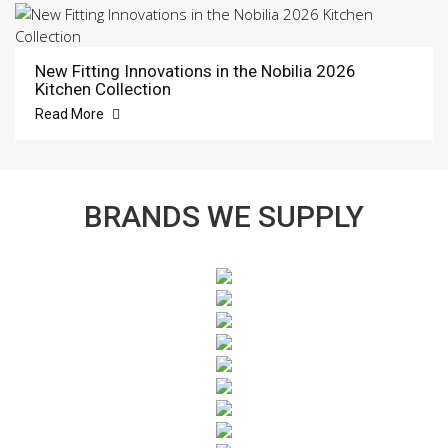
New Fitting Innovations in the Nobilia 2026
Kitchen Collection
Read More
BRANDS WE SUPPLY