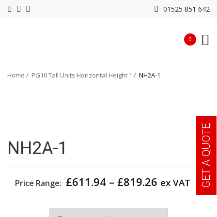
01525 851 642
0
Home
PG10 Tall Units Horizontal Height 1
NH2A-1
GET A QUOTE
NH2A-1
Price
£
611.94
–
£
819.26
ex VAT
Price Range:
range:
£611.94
Width
through