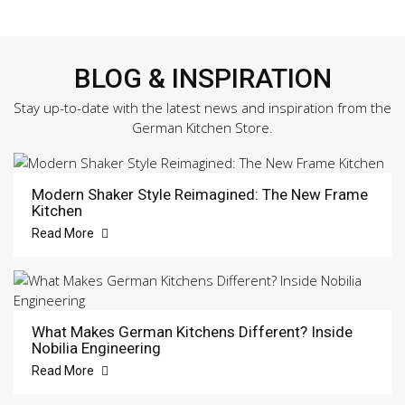
BLOG & INSPIRATION
Stay up-to-date with the latest news and inspiration from the
German Kitchen Store.
Modern Shaker Style Reimagined: The New Frame
Kitchen
Read More
What Makes German Kitchens Different? Inside
Nobilia Engineering
Read More