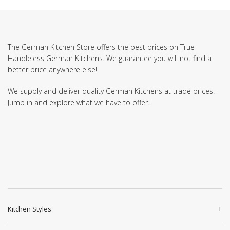
The German Kitchen Store offers the best prices on True
Handleless German Kitchens. We guarantee you will not find a
better price anywhere else!
We supply and deliver quality German Kitchens at trade prices.
Jump in and explore what we have to offer.
Kitchen Styles