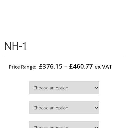
NH-1
Price
£
376.15
–
£
460.77
ex VAT
Price Range:
range:
£376.15
Width
through
£460.77
Colour
Hinge Side