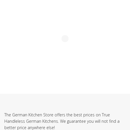
SUBSCRIBE TO OUR NEWSLETTER
The German Kitchen Store offers the best prices on True
Handleless German Kitchens. We guarantee you will not find a
better price anywhere else!