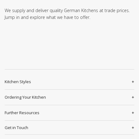
We supply and deliver quality German Kitchens at trade prices.
Jump in and explore what we have to offer.
Kitchen Styles
Ordering Your Kitchen
Further Resources
Get in Touch