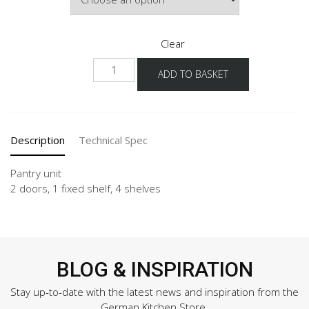
Clear
NH-
ADD TO BASKET
1
quantity
Description
Technical Spec
Pantry unit
2 doors, 1 fixed shelf, 4 shelves
BLOG & INSPIRATION
Stay up-to-date with the latest news and inspiration from the
German Kitchen Store.