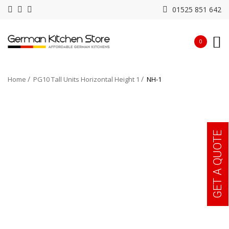
01525 851 642
0
Home
PG10 Tall Units Horizontal Height 1
NH-1
GET A QUOTE