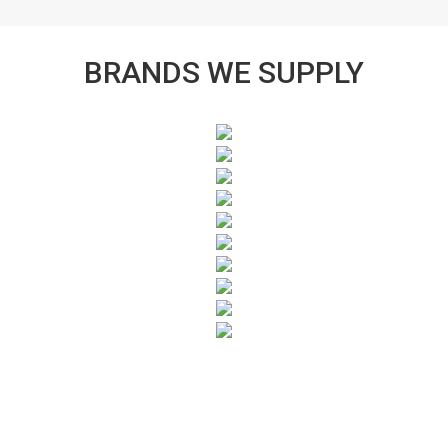
BRANDS WE SUPPLY