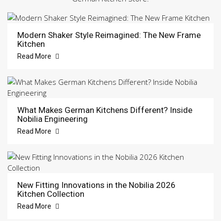
Modern Shaker Style Reimagined: The New Frame
Kitchen
Read More
What Makes German Kitchens Different? Inside
Nobilia Engineering
Read More
New Fitting Innovations in the Nobilia 2026
Kitchen Collection
Read More