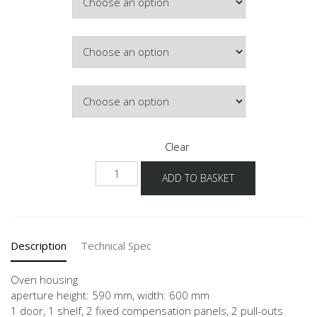
Colour
Hinge Side
Clear
NGO2A-
ADD TO BASKET
1
quantity
Description
Technical Spec
Oven housing
aperture height: 590 mm, width: 600 mm
1 door, 1 shelf, 2 fixed compensation panels, 2 pull-outs