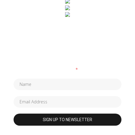
SUBSCRIBE TO OUR NEWSLETTER
Fields marked with an
*
are required