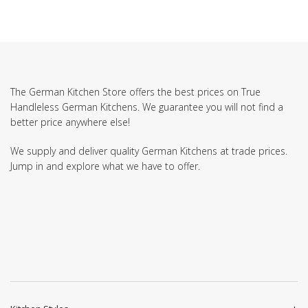
The German Kitchen Store offers the best prices on True
Handleless German Kitchens. We guarantee you will not find a
better price anywhere else!
We supply and deliver quality German Kitchens at trade prices.
Jump in and explore what we have to offer.