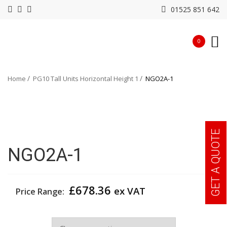
01525 851 642
0
Home
PG10 Tall Units Horizontal Height 1
NGO2A-1
GET A QUOTE
NGO2A-1
£
678.36
ex VAT
Price Range:
Width