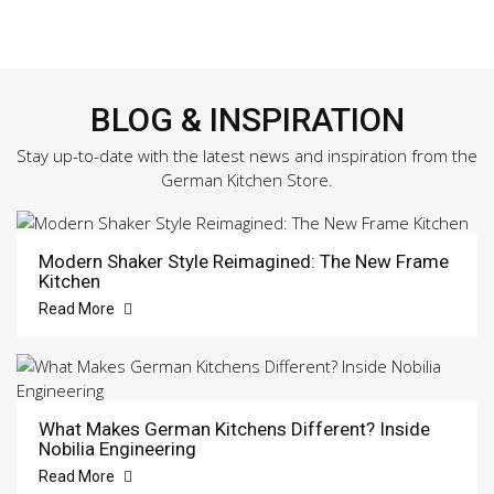
BLOG & INSPIRATION
Stay up-to-date with the latest news and inspiration from the
German Kitchen Store.
Modern Shaker Style Reimagined: The New Frame
Kitchen
Read More
What Makes German Kitchens Different? Inside
Nobilia Engineering
Read More