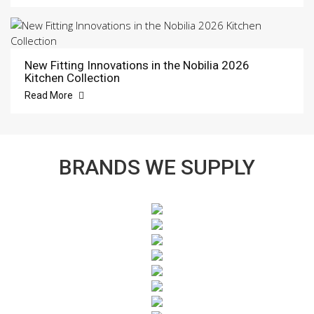
New Fitting Innovations in the Nobilia 2026
Kitchen Collection
Read More
BRANDS WE SUPPLY