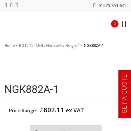
01525 851 642
0
Home
PG10 Tall Units Horizontal Height 1
NGK882A-1
GET A QUOTE
NGK882A-1
£
802.11
ex VAT
Price Range:
Width