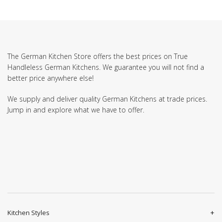
The German Kitchen Store offers the best prices on True
Handleless German Kitchens. We guarantee you will not find a
better price anywhere else!
We supply and deliver quality German Kitchens at trade prices.
Jump in and explore what we have to offer.
Kitchen Styles