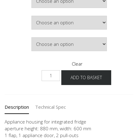
Colour
Hinge Side
Clear
NGK882A-
ADD TO BASKET
1
quantity
Description
Technical Spec
Appliance housing for integrated fridge
aperture height: 880 mm, width: 600 mm
1 flap, 1 appliance door, 2 pull-outs