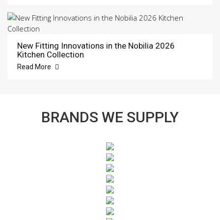
New Fitting Innovations in the Nobilia 2026
Kitchen Collection
Read More
BRANDS WE SUPPLY