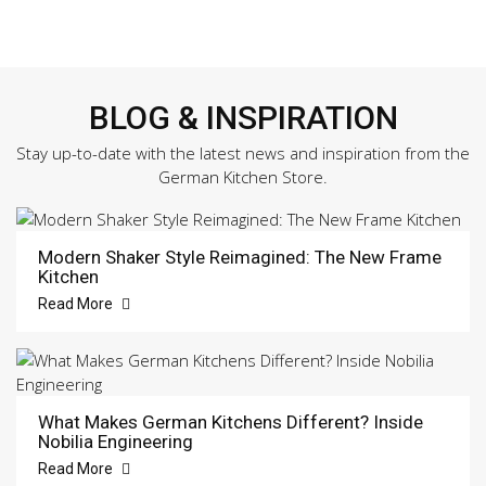
BLOG & INSPIRATION
Stay up-to-date with the latest news and inspiration from the
German Kitchen Store.
Modern Shaker Style Reimagined: The New Frame
Kitchen
Read More
What Makes German Kitchens Different? Inside
Nobilia Engineering
Read More