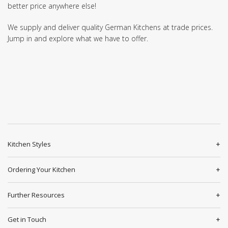
better price anywhere else!
We supply and deliver quality German Kitchens at trade prices.
Jump in and explore what we have to offer.
Kitchen Styles
Ordering Your Kitchen
Further Resources
Get in Touch