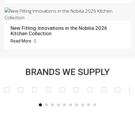
New Fitting Innovations in the Nobilia 2026
Kitchen Collection
Read More
BRANDS WE SUPPLY