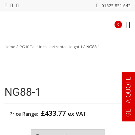
01525 851 642
0
Home
PG10 Tall Units Horizontal Height 1
NG88-1
GET A QUOTE
NG88-1
£
433.77
ex VAT
Price Range:
Width