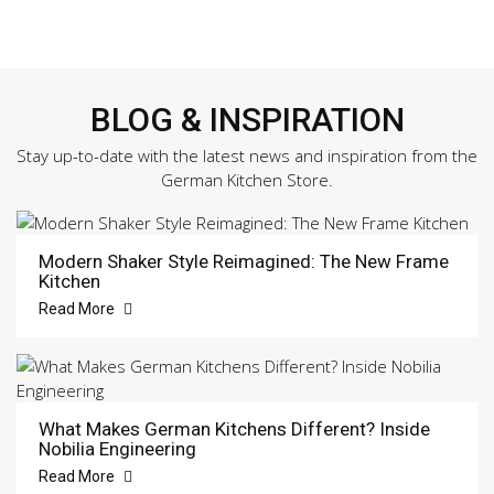
BLOG & INSPIRATION
Stay up-to-date with the latest news and inspiration from the
German Kitchen Store.
Modern Shaker Style Reimagined: The New Frame
Kitchen
Read More
What Makes German Kitchens Different? Inside
Nobilia Engineering
Read More