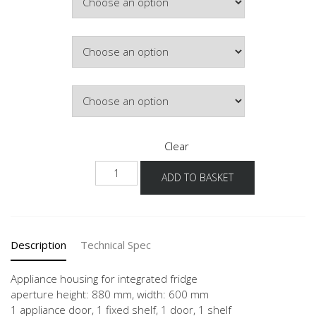
Colour
Hinge Side
Clear
NG88-
ADD TO BASKET
1
quantity
Description
Technical Spec
Appliance housing for integrated fridge
aperture height: 880 mm, width: 600 mm
1 appliance door, 1 fixed shelf, 1 door, 1 shelf