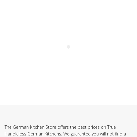
SUBSCRIBE TO OUR NEWSLETTER
The German Kitchen Store offers the best prices on True
Handleless German Kitchens. We guarantee you will not find a