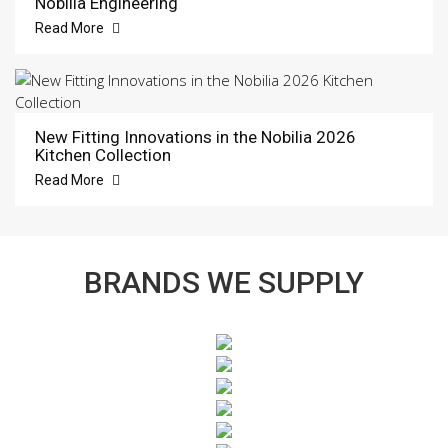
Nobilia Engineering
Read More
New Fitting Innovations in the Nobilia 2026
Kitchen Collection
Read More
BRANDS WE SUPPLY