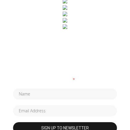
SUBSCRIBE TO OUR NEWSLETTER
Fields marked with an
*
are required