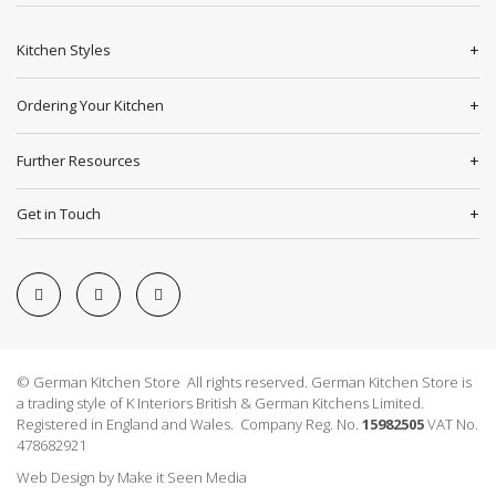
Kitchen Styles
Ordering Your Kitchen
Further Resources
Get in Touch
© German Kitchen Store All rights reserved. German Kitchen Store is
a trading style of K Interiors British & German Kitchens Limited.
Registered in England and Wales. Company Reg. No.
15982505
VAT No.
478682921
Web Design
by
Make it Seen Media