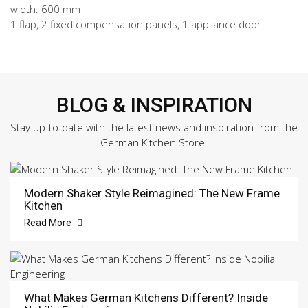
width: 600 mm
1 flap, 2 fixed compensation panels, 1 appliance door
BLOG & INSPIRATION
Stay up-to-date with the latest news and inspiration from the
German Kitchen Store.
Modern Shaker Style Reimagined: The New Frame
Kitchen
Read More
What Makes German Kitchens Different? Inside