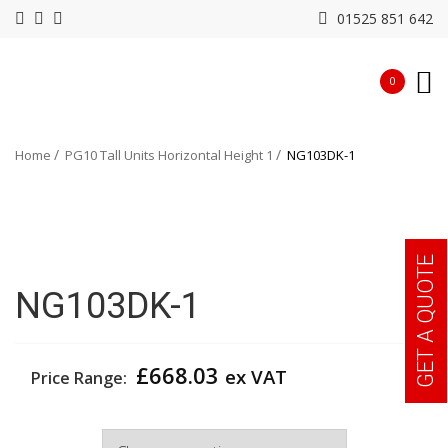
01525 851 642
0
Home
PG10 Tall Units Horizontal Height 1
NG103DK-1
GET A QUOTE
NG103DK-1
£
668.03
ex VAT
Price Range:
Width