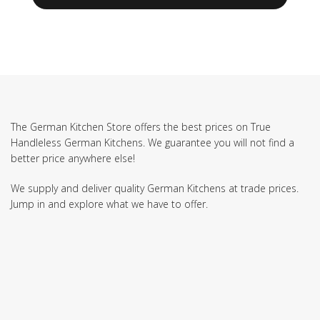
The German Kitchen Store offers the best prices on True
Handleless German Kitchens. We guarantee you will not find a
better price anywhere else!
We supply and deliver quality German Kitchens at trade prices.
Jump in and explore what we have to offer.