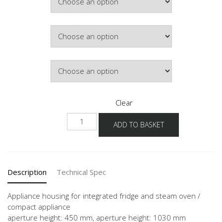
Colour
Hinge Side
Clear
NG103DK-
ADD TO BASKET
1
quantity
Description
Technical Spec
Appliance housing for integrated fridge and steam oven /
compact appliance
aperture height: 450 mm, aperture height: 1030 mm