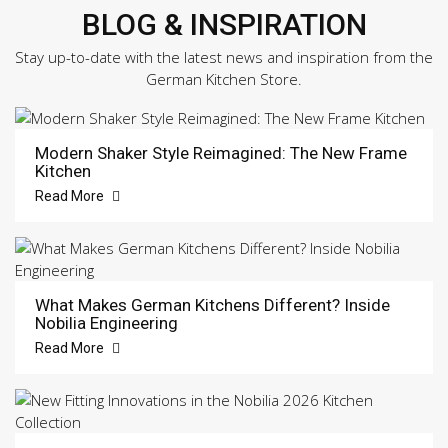
BLOG & INSPIRATION
Stay up-to-date with the latest news and inspiration from the
German Kitchen Store.
Modern Shaker Style Reimagined: The New Frame
Kitchen
Read More
What Makes German Kitchens Different? Inside
Nobilia Engineering
Read More