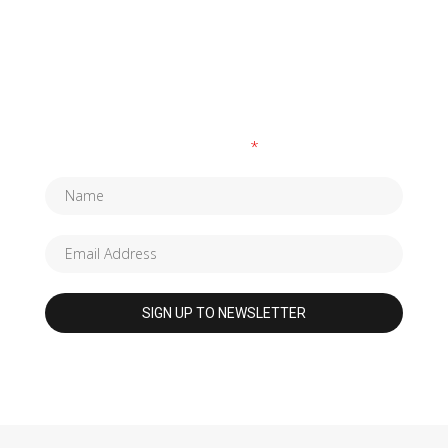
SUBSCRIBE TO OUR NEWSLETTER
Fields marked with an
*
are required