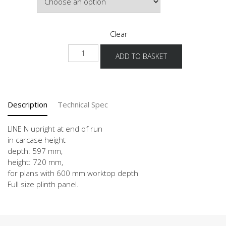
£303.69
Clear
NUWK
ADD TO BASKET
quantity
Description
Technical Spec
LINE N upright at end of run
in carcase height
depth: 597 mm,
height: 720 mm,
for plans with 600 mm worktop depth
Full size plinth panel.