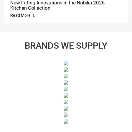
New Fitting Innovations in the Nobilia 2026
Kitchen Collection
Read More
BRANDS WE SUPPLY