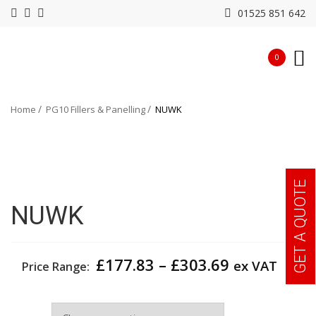
01525 851 642
0
Home
PG10 Fillers & Panelling
NUWK
GET A QUOTE
NUWK
Price
£
177.83
–
£
303.69
ex VAT
Price Range:
range:
£177.83
Width
through