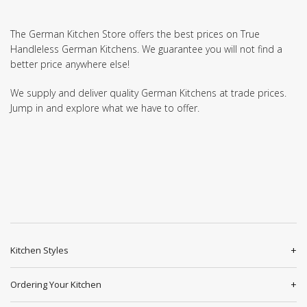
The German Kitchen Store offers the best prices on True
Handleless German Kitchens. We guarantee you will not find a
better price anywhere else!
We supply and deliver quality German Kitchens at trade prices.
Jump in and explore what we have to offer.
Kitchen Styles
Ordering Your Kitchen