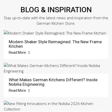
BLOG & INSPIRATION
Stay up-to-date with the latest news and inspiration from the
German Kitchen Store.
Modern Shaker Style Reimagined: The New Frame
Kitchen
Read More
What Makes German Kitchens Different? Inside
Nobilia Engineering
Read More