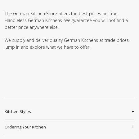
The German Kitchen Store offers the best prices on True
Handleless German Kitchens. We guarantee you will not find a
better price anywhere else!
We supply and deliver quality German Kitchens at trade prices.
Jump in and explore what we have to offer.
Kitchen Styles
Ordering Your Kitchen