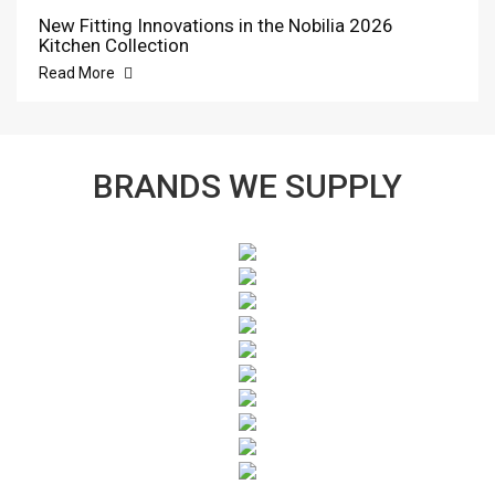
New Fitting Innovations in the Nobilia 2026
Kitchen Collection
Read More
BRANDS WE SUPPLY