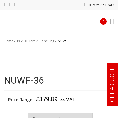
01525 851 642
0
Home
PG10 Fillers & Panelling
NUWF-36
GET A QUOTE
NUWF-36
£
379.89
ex VAT
Price Range:
Width