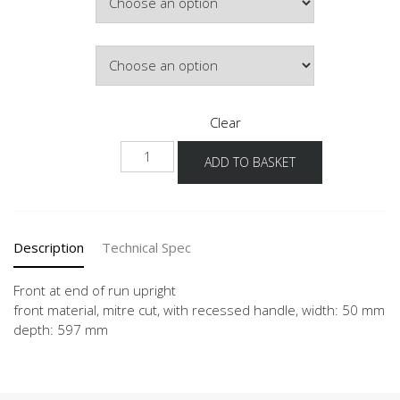
Door Colour
Clear
NUWF-
ADD TO BASKET
36
quantity
Description
Technical Spec
Front at end of run upright
front material, mitre cut, with recessed handle, width: 50 mm
depth: 597 mm