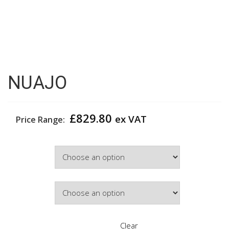
NUAJO
£
829.80
ex VAT
Price Range:
Width
Door Colour
Clear