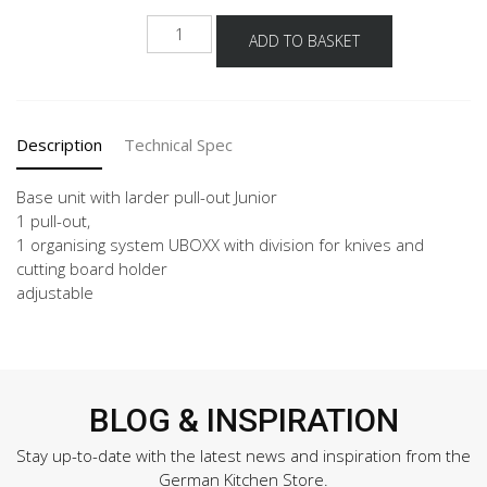
NUAJO
ADD TO BASKET
quantity
Description
Technical Spec
Base unit with larder pull-out Junior
1 pull-out,
1 organising system UBOXX with division for knives and
cutting board holder
adjustable
BLOG & INSPIRATION
Stay up-to-date with the latest news and inspiration from the
German Kitchen Store.