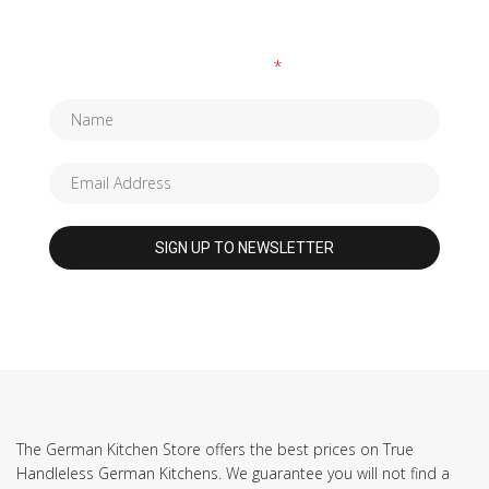
Fields marked with an
*
are required
The German Kitchen Store offers the best prices on True
Handleless German Kitchens. We guarantee you will not find a