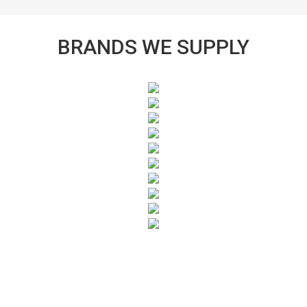
BRANDS WE SUPPLY
SUBSCRIBE TO OUR NEWSLETTER