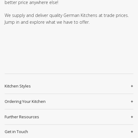
better price anywhere else!
We supply and deliver quality German Kitchens at trade prices.
Jump in and explore what we have to offer.
Kitchen Styles
Ordering Your Kitchen
Further Resources
Get in Touch