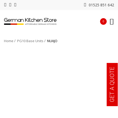
01525 851 642
0
Home
PG10 Base Units
NUAJO
GET A QUOTE