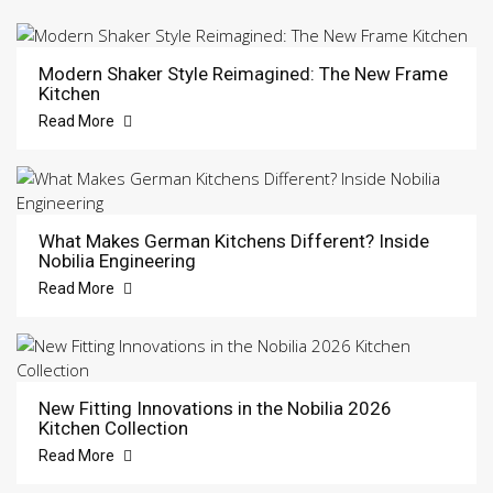
Modern Shaker Style Reimagined: The New Frame
Kitchen
Read More
What Makes German Kitchens Different? Inside
Nobilia Engineering
Read More
New Fitting Innovations in the Nobilia 2026
Kitchen Collection
Read More