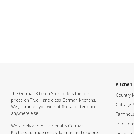
Kitchen 
The German Kitchen Store offers the best
Country K
prices on True Handleless German Kitchens.
Cottage 
We guarantee you will not find a better price
anywhere else!
Farmhous
Tradition
We supply and deliver quality German
Kitchens at trade prices. Jump in and explore
Industrial