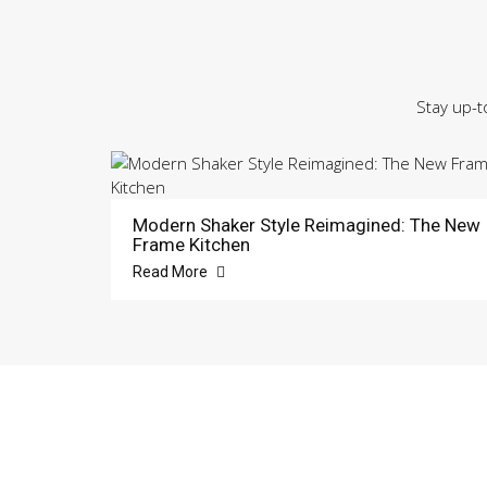
Stay up-t
Modern Shaker Style Reimagined: The New
Frame Kitchen
Read More