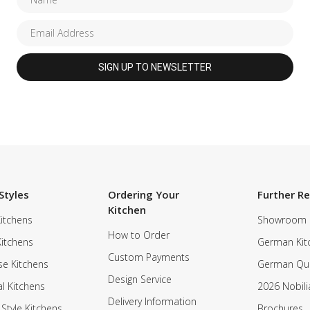
Styles
Ordering Your
Further R
Kitchen
itchens
Showroom
How to Order
Kitchens
German Kit
Custom Payments
e Kitchens
German Qua
Design Service
al Kitchens
2026 Nobili
Delivery Information
 Style Kitchens
Brochures