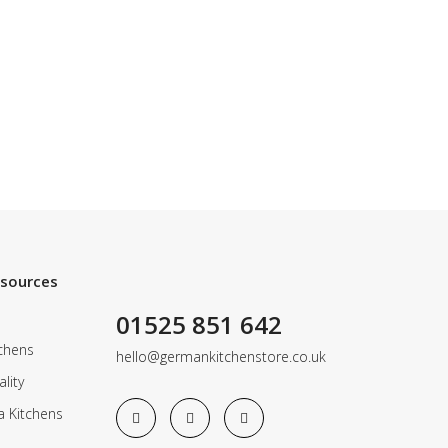
esources
01525 851 642
chens
hello@germankitchenstore.co.uk
lity
a Kitchens