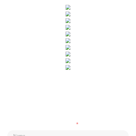
SUBSCRIBE TO OUR NEWSLETTER
Fields marked with an
*
are required