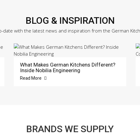
BLOG & INSPIRATION
o-date with the latest news and inspiration from the German Kitc
What Makes German Kitchens Different?
Inside Nobilia Engineering
Read More
BRANDS WE SUPPLY