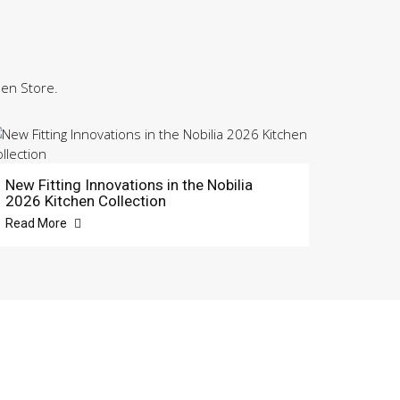
hen Store.
New Fitting Innovations in the Nobilia
2026 Kitchen Collection
Read More