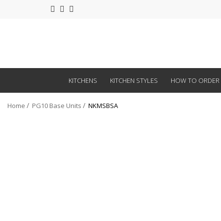
KITCHENS
KITCHEN STYLES
HOW TO ORDER
Home
PG10 Base Units
NKMSBSA