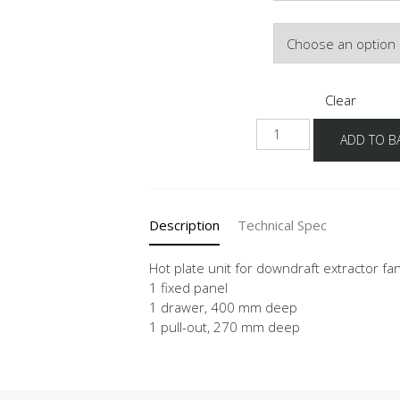
Door Colour
Clear
NKMSBSA
ADD TO B
quantity
Description
Technical Spec
Hot plate unit for downdraft extractor fa
1 fixed panel
1 drawer, 400 mm deep
1 pull-out, 270 mm deep