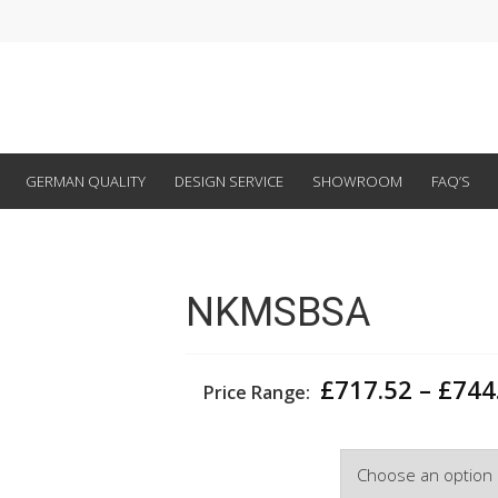
GERMAN QUALITY
DESIGN SERVICE
SHOWROOM
FAQ’S
NKMSBSA
£
717.52
–
£
744
Price Range:
Width