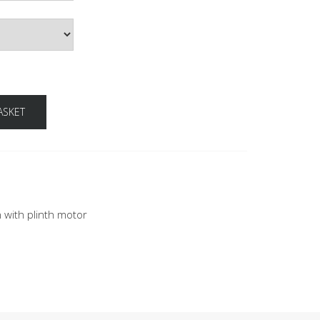
ASKET
n with plinth motor