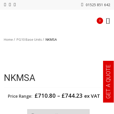
01525 851 642
0
Home
PG10 Base Units
NKMSA
GET A QUOTE
NKMSA
Price
£
710.80
–
£
744.23
ex VAT
Price Range:
range:
£710.80
Width
through