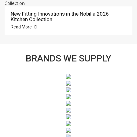
New Fitting Innovations in the Nobilia 2026
Kitchen Collection
Read More
BRANDS WE SUPPLY