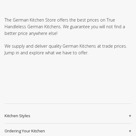
The German Kitchen Store offers the best prices on True
Handleless German Kitchens. We guarantee you will not find a
better price anywhere else!
We supply and deliver quality German Kitchens at trade prices.
Jump in and explore what we have to offer.
Kitchen Styles
Ordering Your Kitchen