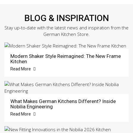
BLOG & INSPIRATION
Stay up-to-date with the latest news and inspiration from the
German Kitchen Store.
Modern Shaker Style Reimagined: The New Frame
Kitchen
Read More
What Makes German Kitchens Different? Inside
Nobilia Engineering
Read More