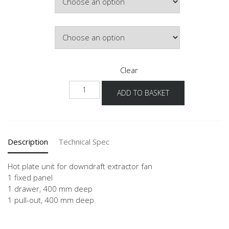
£744.23
Door Colour
Clear
NKMSA
ADD TO BASKET
quantity
Description
Technical Spec
Hot plate unit for downdraft extractor fan
1 fixed panel
1 drawer, 400 mm deep
1 pull-out, 400 mm deep