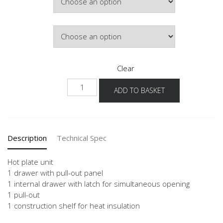
£889.03
Door Colour
Clear
NKI2A
ADD TO BASKET
quantity
Description
Technical Spec
Hot plate unit
1 drawer with pull-out panel
1 internal drawer with latch for simultaneous opening
1 pull-out
1 construction shelf for heat insulation