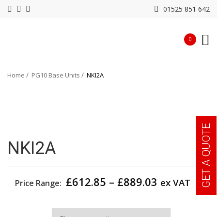
01525 851 642
0
Home
PG10 Base Units
NKI2A
GET A QUOTE
NKI2A
Price
£
612.85
–
£
889.03
ex VAT
Price Range:
range:
£612.85
Width
through