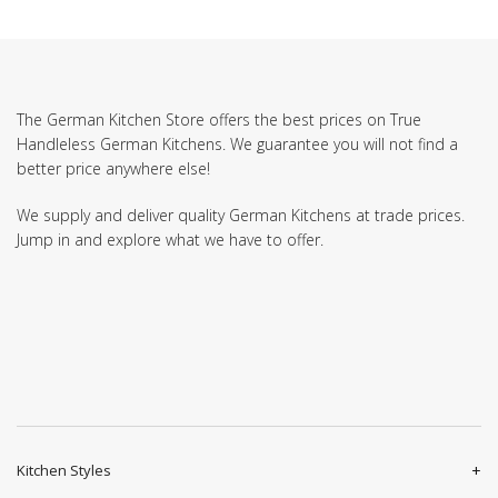
The German Kitchen Store offers the best prices on True
Handleless German Kitchens. We guarantee you will not find a
better price anywhere else!
We supply and deliver quality German Kitchens at trade prices.
Jump in and explore what we have to offer.
Kitchen Styles