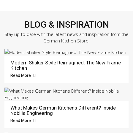
BLOG & INSPIRATION
Stay up-to-date with the latest news and inspiration from the
German Kitchen Store.
Modern Shaker Style Reimagined: The New Frame
Kitchen
Read More
What Makes German Kitchens Different? Inside
Nobilia Engineering
Read More