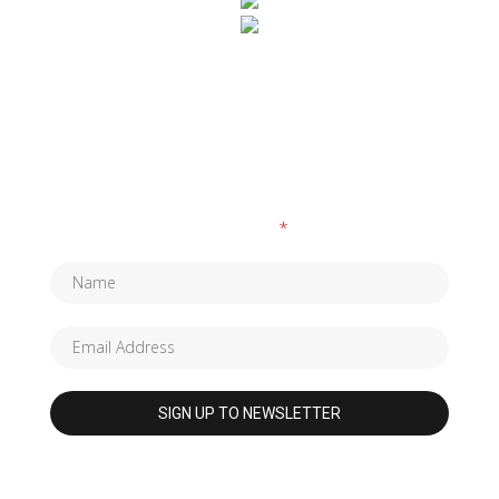
SUBSCRIBE TO OUR NEWSLETTER
Fields marked with an
*
are required