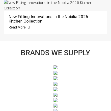
New Fitting Innovations in the Nobilia 2026
Kitchen Collection
Read More
BRANDS WE SUPPLY