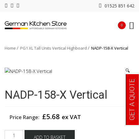
01525 851 642
0
Home
PG1 XL Tall Units Vertical Highboard
NADP-158-X Vertical
🔍
GET A QUOTE
NADP-158-X Vertical
£
5.68
ex VAT
Price Range:
NADP-
ADD TO BASKET