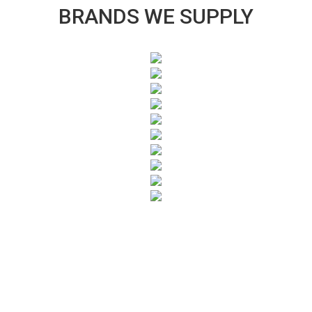
BRANDS WE SUPPLY
SUBSCRIBE TO OUR NEWSLETTER