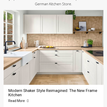
German Kitchen Store.
Modern Shaker Style Reimagined: The New Frame
Kitchen
Read More