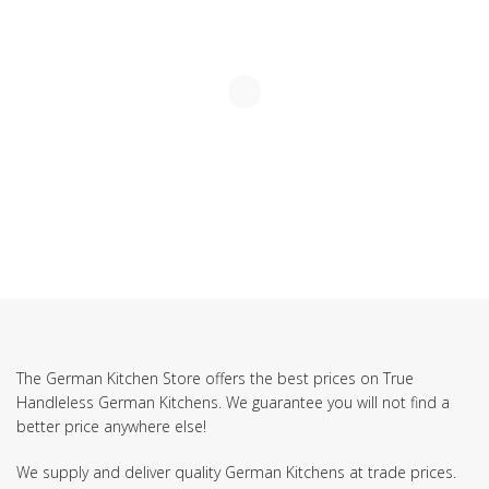
The German Kitchen Store offers the best prices on True
Handleless German Kitchens. We guarantee you will not find a
better price anywhere else!
We supply and deliver quality German Kitchens at trade prices.