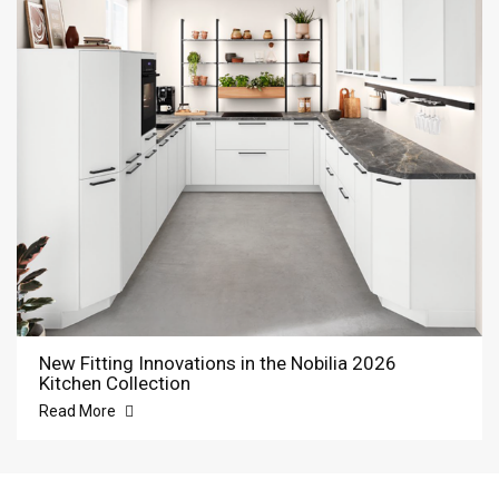
New Fitting Innovations in the Nobilia 2026
Kitchen Collection
Read More