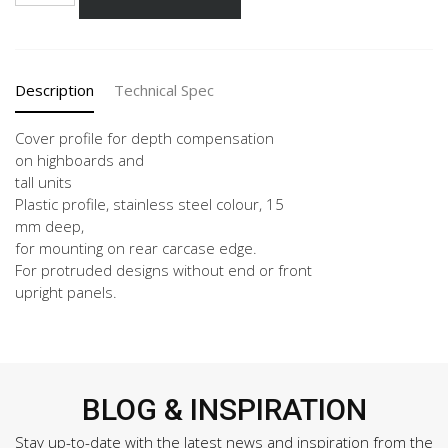
158-
X
Vertical
quantity
Description
Technical Spec
Cover profile for depth compensation
on highboards and
tall units
Plastic profile, stainless steel colour, 15
mm deep,
for mounting on rear carcase edge.
For protruded designs without end or front
upright panels.
BLOG & INSPIRATION
Stay up-to-date with the latest news and inspiration from the