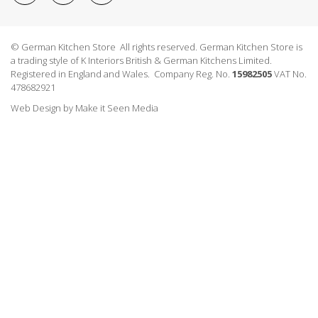
© German Kitchen Store All rights reserved. German Kitchen Store is
a trading style of K Interiors British & German Kitchens Limited.
Registered in England and Wales. Company Reg. No.
15982505
VAT No.
478682921
Web Design
by
Make it Seen Media