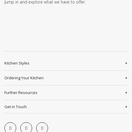
Jump in and explore what we have to offer.
Kitchen Styles
Ordering Your Kitchen
Further Resources
Get in Touch