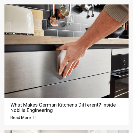
What Makes German Kitchens Different? Inside
Nobilia Engineering
Read More