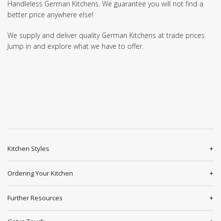
Handleless German Kitchens. We guarantee you will not find a
better price anywhere else!
We supply and deliver quality German Kitchens at trade prices.
Jump in and explore what we have to offer.
Kitchen Styles
Ordering Your Kitchen
Further Resources