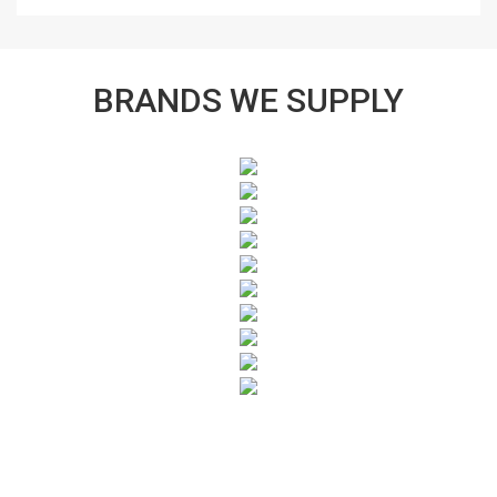
BRANDS WE SUPPLY