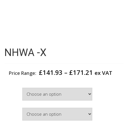
NHWA -X
Price
£
141.93
–
£
171.21
ex VAT
Price Range:
range:
£141.93
Width
through
£171.21
Colour