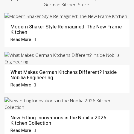
German Kitchen Store.
Modern Shaker Style Reimagined: The New Frame
Kitchen
Read More
What Makes German Kitchens Different? Inside
Nobilia Engineering
Read More
New Fitting Innovations in the Nobilia 2026
Kitchen Collection
Read More