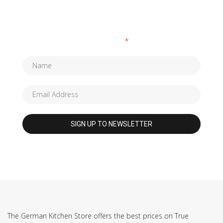
SUBSCRIBE TO OUR NEWSLETTER
Fields marked with an
*
are required
The German Kitchen Store offers the best prices on True