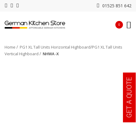
01525 851 642
0
Home
PG1 XL Tall Units Horizontal Highboard
PG1 XL Tall Units
Vertical Highboard
NHWA -X
GET A QUOTE