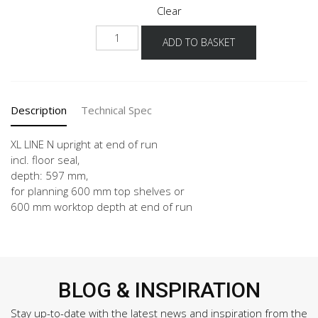
Clear
NHWA
ADD TO BASKET
-
X
quantity
Description
Technical Spec
XL LINE N upright at end of run
incl. floor seal,
depth: 597 mm,
for planning 600 mm top shelves or
600 mm worktop depth at end of run
BLOG & INSPIRATION
Stay up-to-date with the latest news and inspiration from the