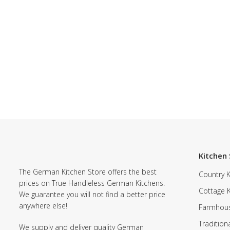
Kitchen 
The German Kitchen Store offers the best
Country K
prices on True Handleless German Kitchens.
Cottage 
We guarantee you will not find a better price
anywhere else!
Farmhous
Tradition
We supply and deliver quality German