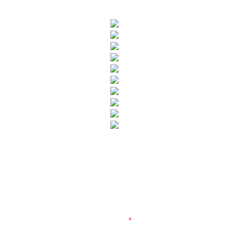
SUBSCRIBE TO OUR NEWSLETTER
Fields marked with an
*
are required