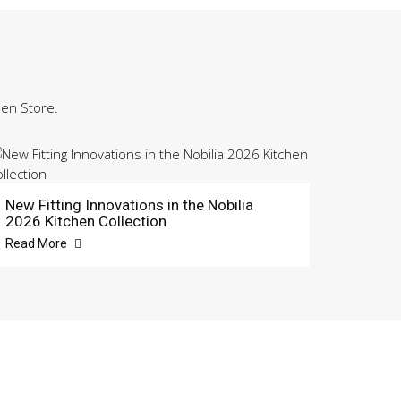
hen Store.
New Fitting Innovations in the Nobilia
2026 Kitchen Collection
Read More