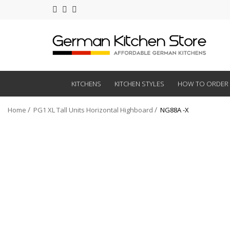
KITCHENS
KITCHEN STYLES
HOW TO ORDER
Home
PG1 XL Tall Units Horizontal Highboard
NG88A -X