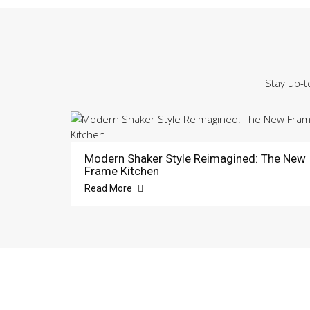
Stay up-t
Modern Shaker Style Reimagined: The New
Frame Kitchen
Read More