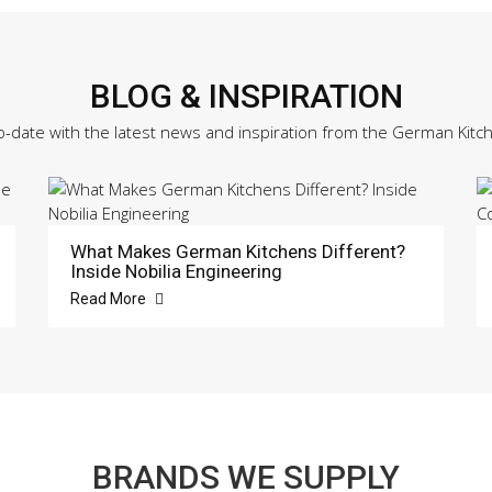
BLOG & INSPIRATION
o-date with the latest news and inspiration from the German Kitc
What Makes German Kitchens Different?
Inside Nobilia Engineering
Read More
BRANDS WE SUPPLY