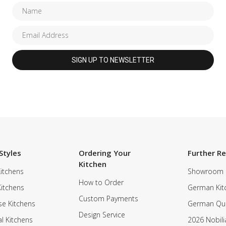
Styles
Ordering Your
Further R
Kitchen
itchens
Showroom
How to Order
Kitchens
German Kit
Custom Payments
e Kitchens
German Qua
Design Service
al Kitchens
2026 Nobili