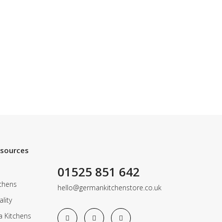
esources
01525 851 642
chens
hello@germankitchenstore.co.uk
lity
a Kitchens