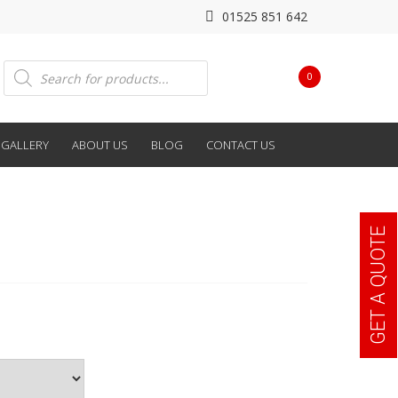
01525 851 642
Products
0
search
GALLERY
ABOUT US
BLOG
CONTACT US
GET A QUOTE