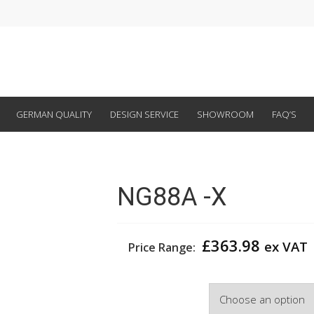
GERMAN QUALITY
DESIGN SERVICE
SHOWROOM
FAQ’S
NG88A -X
£
363.98
ex VAT
Price Range:
Colour