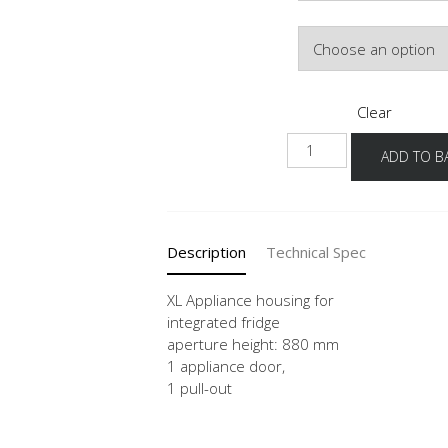
Hinge Side
Clear
NG88A
ADD TO B
-
X
quantity
Description
Technical Spec
XL Appliance housing for
integrated fridge
aperture height: 880 mm
1 appliance door,
1 pull-out