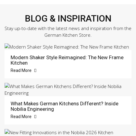
BLOG & INSPIRATION
Stay up-to-date with the latest news and inspiration from the
German Kitchen Store.
Modern Shaker Style Reimagined: The New Frame
Kitchen
Read More
What Makes German Kitchens Different? Inside
Nobilia Engineering
Read More