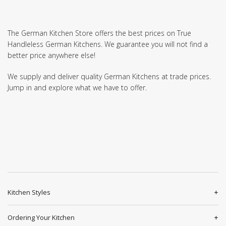
The German Kitchen Store offers the best prices on True
Handleless German Kitchens. We guarantee you will not find a
better price anywhere else!
We supply and deliver quality German Kitchens at trade prices.
Jump in and explore what we have to offer.
Kitchen Styles
Ordering Your Kitchen