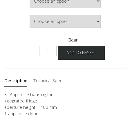
Hinge Side
Clear
NG140
ADD TO BASKET
-
X
quantity
Description
Technical Spec
XL Appliance housing for
integrated fridge
aperture height: 1400 mm
1 appliance door