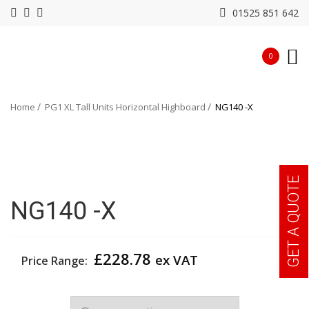
01525 851 642
0
Home
PG1 XL Tall Units Horizontal Highboard
NG140 -X
GET A QUOTE
NG140 -X
£
228.78
ex VAT
Price Range:
Colour