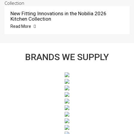
New Fitting Innovations in the Nobilia 2026
Kitchen Collection
Read More
BRANDS WE SUPPLY