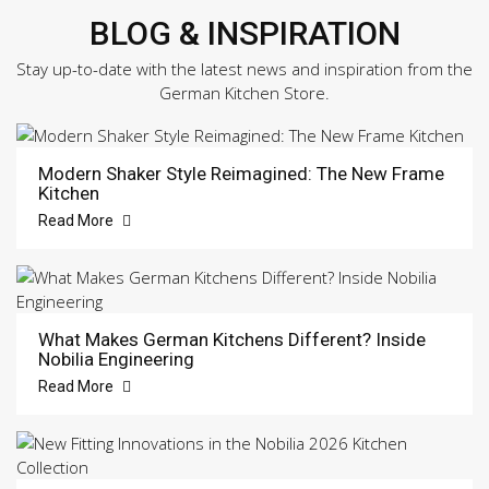
BLOG & INSPIRATION
Stay up-to-date with the latest news and inspiration from the
German Kitchen Store.
Modern Shaker Style Reimagined: The New Frame
Kitchen
Read More
What Makes German Kitchens Different? Inside
Nobilia Engineering
Read More