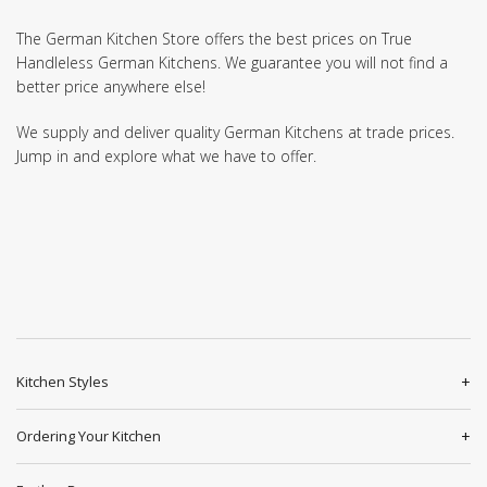
The German Kitchen Store offers the best prices on True
Handleless German Kitchens. We guarantee you will not find a
better price anywhere else!
We supply and deliver quality German Kitchens at trade prices.
Jump in and explore what we have to offer.
Kitchen Styles
Ordering Your Kitchen