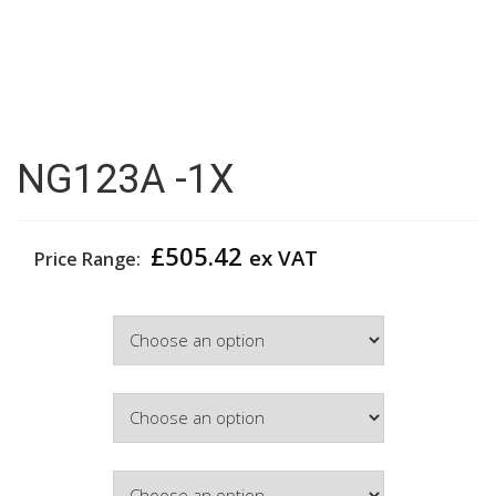
NG123A -1X
£
505.42
ex VAT
Price Range:
Width
Colour
Hinge Side