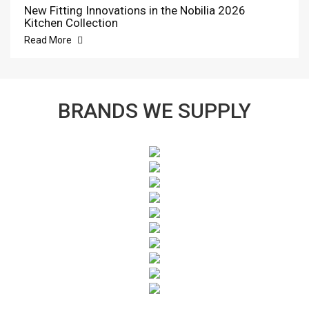
New Fitting Innovations in the Nobilia 2026
Kitchen Collection
Read More
BRANDS WE SUPPLY