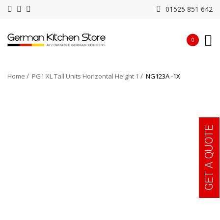
01525 851 642
0
Home
PG1 XL Tall Units Horizontal Height 1
NG123A -1X
GET A QUOTE