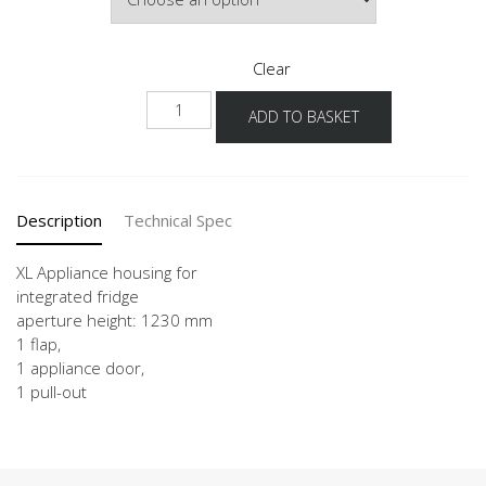
Clear
NG123A
ADD TO BASKET
-1X
quantity
Description
Technical Spec
XL Appliance housing for
integrated fridge
aperture height: 1230 mm
1 flap,
1 appliance door,
1 pull-out