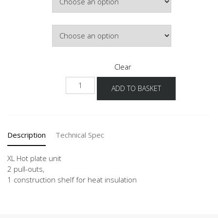
£610.15
Door Colour
Clear
NK2A
ADD TO BASKET
-
X
quantity
Description
Technical Spec
XL Hot plate unit
2 pull-outs,
1 construction shelf for heat insulation