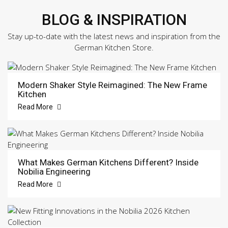
BLOG & INSPIRATION
Stay up-to-date with the latest news and inspiration from the
German Kitchen Store.
Modern Shaker Style Reimagined: The New Frame
Kitchen
Read More
What Makes German Kitchens Different? Inside
Nobilia Engineering
Read More