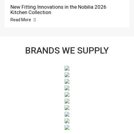
New Fitting Innovations in the Nobilia 2026
Kitchen Collection
Read More
BRANDS WE SUPPLY