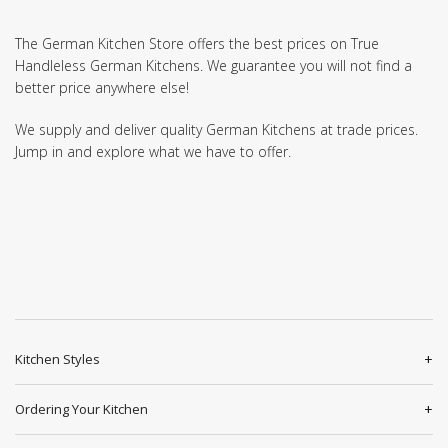
The German Kitchen Store offers the best prices on True
Handleless German Kitchens. We guarantee you will not find a
better price anywhere else!
We supply and deliver quality German Kitchens at trade prices.
Jump in and explore what we have to offer.
Kitchen Styles
Ordering Your Kitchen