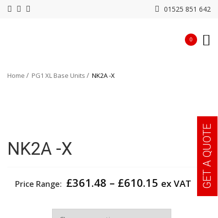
01525 851 642
0
Home
PG1 XL Base Units
NK2A -X
GET A QUOTE
NK2A -X
Price
£
361.48
–
£
610.15
ex VAT
Price Range:
range:
£361.48
Width
through