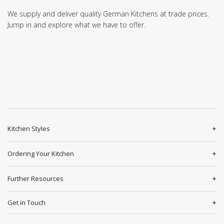
We supply and deliver quality German Kitchens at trade prices.
Jump in and explore what we have to offer.
Kitchen Styles
Ordering Your Kitchen
Further Resources
Get in Touch