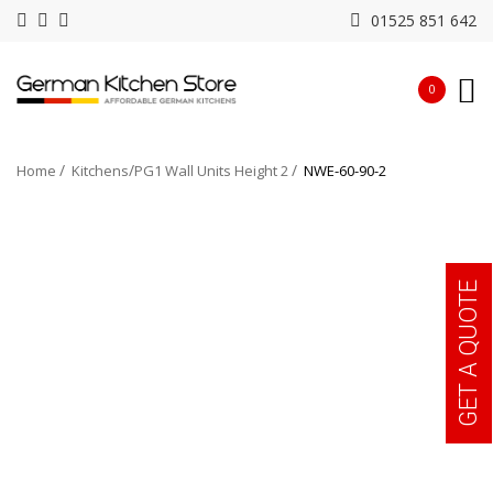
01525 851 642
0
Home
Kitchens
PG1 Wall Units Height 2
NWE-60-90-2
GET A QUOTE