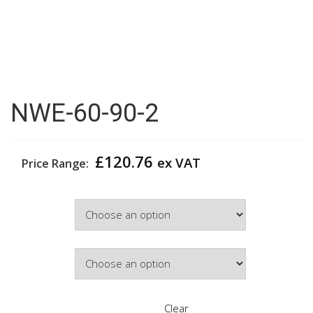
NWE-60-90-2
£
120.76
ex VAT
Price Range:
Width
Door Colour
Clear