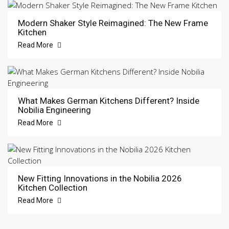
Modern Shaker Style Reimagined: The New Frame
Kitchen
Read More
What Makes German Kitchens Different? Inside
Nobilia Engineering
Read More
New Fitting Innovations in the Nobilia 2026
Kitchen Collection
Read More