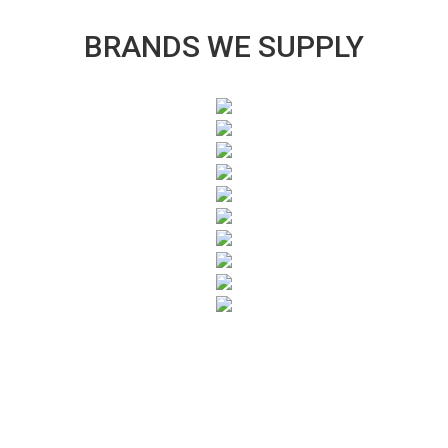
BRANDS WE SUPPLY
SUBSCRIBE TO OUR NEWSLETTER