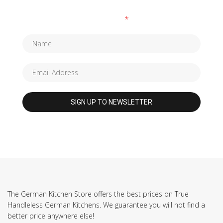
Fields marked with an
*
are required
The German Kitchen Store offers the best prices on True
Handleless German Kitchens. We guarantee you will not find a
better price anywhere else!