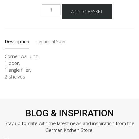
NWE-
ADD TO BASKET
60-
90-
2
quantity
Description
Technical Spec
Corner wall unit
1 door,
1 angle filler,
2 shelves
BLOG & INSPIRATION
Stay up-to-date with the latest news and inspiration from the
German Kitchen Store.