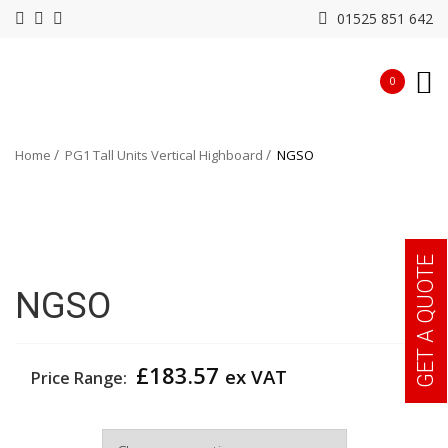
01525 851 642
0
Home
PG1 Tall Units Vertical Highboard
NGSO
GET A QUOTE
NGSO
£
183.57
ex VAT
Price Range:
Width