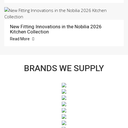
New Fitting Innovations in the Nobilia 2026
Kitchen Collection
Read More
BRANDS WE SUPPLY