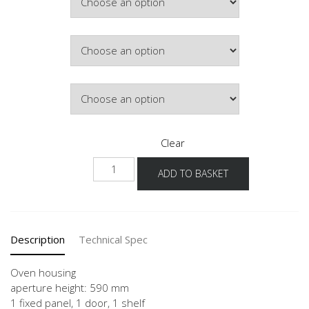
Colour
Hinge Side
Clear
NGSO
ADD TO BASKET
quantity
Description
Technical Spec
Oven housing
aperture height: 590 mm
1 fixed panel, 1 door, 1 shelf