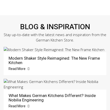
BLOG & INSPIRATION
Stay up-to-date with the latest news and inspiration from the
German Kitchen Store.
Modern Shaker Style Reimagined: The New Frame
Kitchen
Read More
What Makes German Kitchens Different? Inside
Nobilia Engineering
Read More