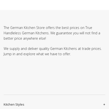
The German Kitchen Store offers the best prices on True
Handleless German Kitchens. We guarantee you will not find a
better price anywhere else!
We supply and deliver quality German Kitchens at trade prices.
Jump in and explore what we have to offer.
Kitchen Styles