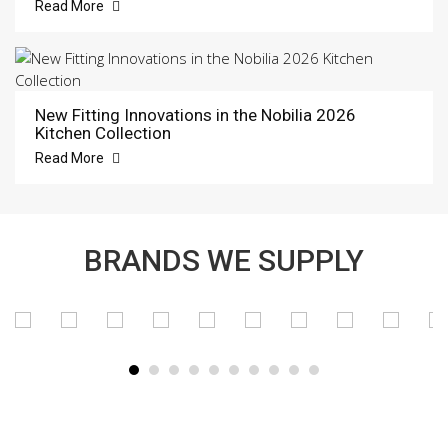
Read More
New Fitting Innovations in the Nobilia 2026
Kitchen Collection
Read More
BRANDS WE SUPPLY