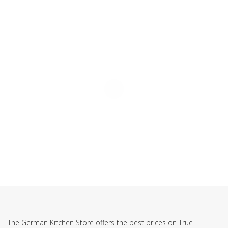
SUBSCRIBE TO OUR NEWSLETTER
The German Kitchen Store offers the best prices on True