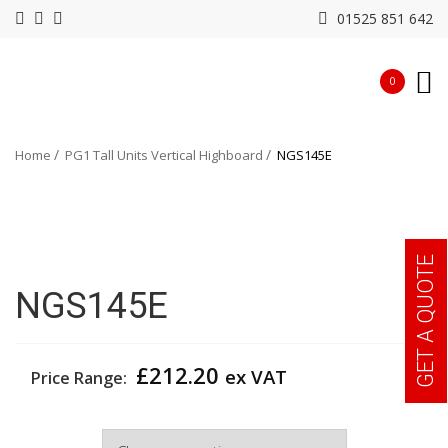
01525 851 642
0
Home
PG1 Tall Units Vertical Highboard
NGS145E
GET A QUOTE
NGS145E
£
212.20
ex VAT
Price Range:
Width