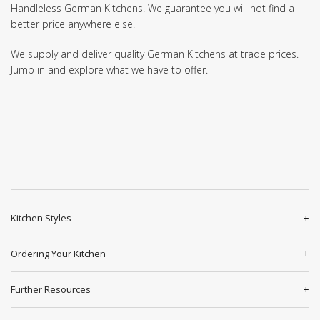
Handleless German Kitchens. We guarantee you will not find a
better price anywhere else!
We supply and deliver quality German Kitchens at trade prices.
Jump in and explore what we have to offer.
Kitchen Styles
Ordering Your Kitchen
Further Resources