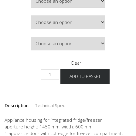
Colour
Hinge Side
Clear
NGS145E
ADD TO BASKET
quantity
Description
Technical Spec
Appliance housing for integrated fridge/freezer
aperture height: 1450 mm, width: 600 mm
1 appliance door with cut edge for freezer compartment,