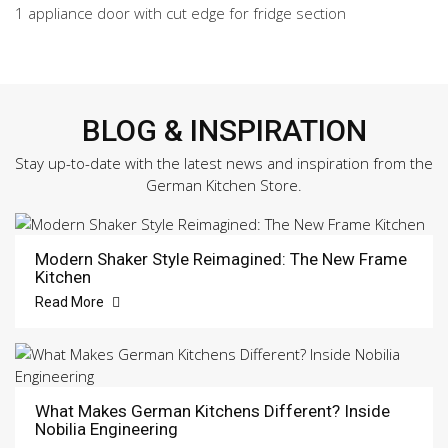
1 appliance door with cut edge for fridge section
BLOG & INSPIRATION
Stay up-to-date with the latest news and inspiration from the
German Kitchen Store.
Modern Shaker Style Reimagined: The New Frame
Kitchen
Read More
What Makes German Kitchens Different? Inside
Nobilia Engineering