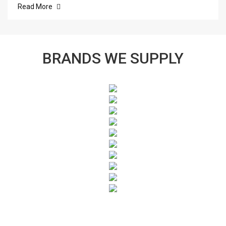
Read More
BRANDS WE SUPPLY