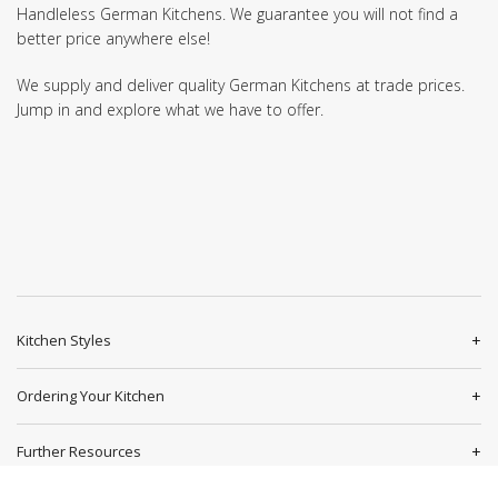
Handleless German Kitchens. We guarantee you will not find a
better price anywhere else!
We supply and deliver quality German Kitchens at trade prices.
Jump in and explore what we have to offer.
Kitchen Styles
Ordering Your Kitchen
Further Resources