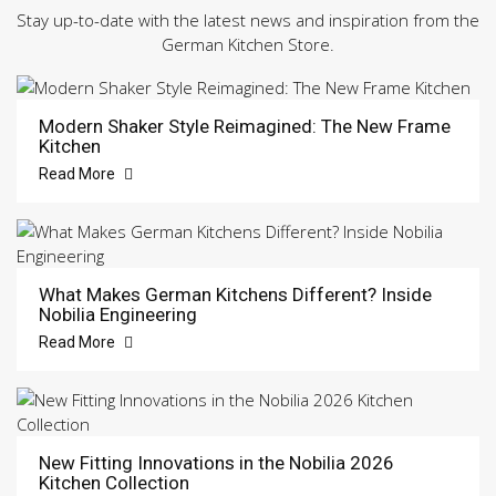
Stay up-to-date with the latest news and inspiration from the
German Kitchen Store.
Modern Shaker Style Reimagined: The New Frame
Kitchen
Read More
What Makes German Kitchens Different? Inside
Nobilia Engineering
Read More
New Fitting Innovations in the Nobilia 2026
Kitchen Collection