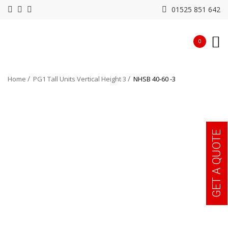
01525 851 642
0
Home
PG1 Tall Units Vertical Height 3
NHSB 40-60 -3
GET A QUOTE