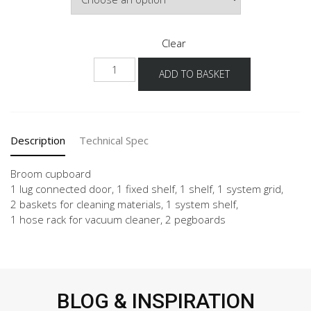
Clear
NHSB
ADD TO BASKET
40-
60
-3
quantity
Description
Technical Spec
Broom cupboard
1 lug connected door, 1 fixed shelf, 1 shelf, 1 system grid,
2 baskets for cleaning materials, 1 system shelf,
1 hose rack for vacuum cleaner, 2 pegboards
BLOG & INSPIRATION