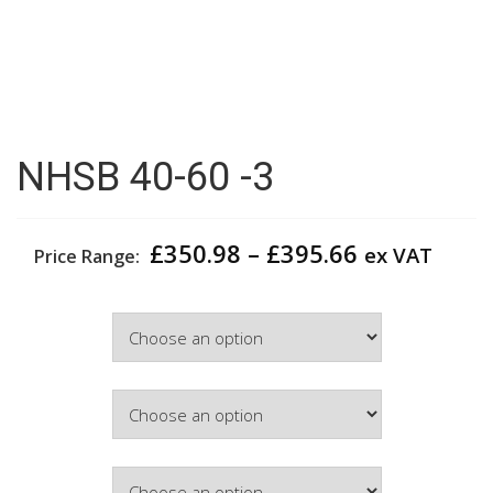
NHSB 40-60 -3
Price
£
350.98
–
£
395.66
ex VAT
Price Range:
range:
£350.98
Width
through
£395.66
Colour
Hinge Side