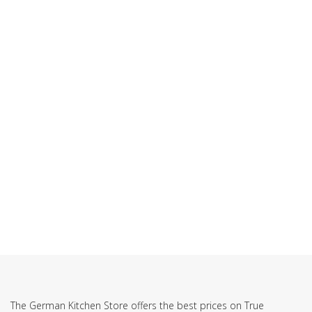
SUBSCRIBE TO OUR NEWSLETTER
The German Kitchen Store offers the best prices on True