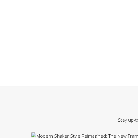
Stay up-t