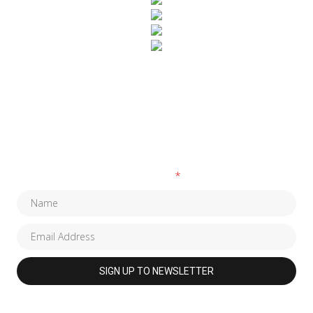
SUBSCRIBE TO OUR NEWSLETTER
Fields marked with an
*
are required