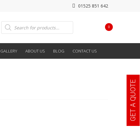
01525 851 642
Products
0
search
GALLERY
ABOUT US
BLOG
CONTACT US
GET A QUOTE