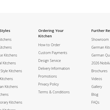
Styles
Ordering Your
Further R
Kitchen
itchens
Showroom
How to Order
Kitchens
German Kit
Custom Payments
e Kitchens
German Qua
Design Service
al Kitchens
2026 Nobili
Delivery Information
 Style Kitchens
Brochures
Promotions
Kitchens
Videos
Privacy Policy
an Kitchens
Gallery
Terms & Conditions
tchens
Blog
rary Kitchens
FAQs