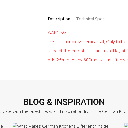
quantity
Description
Technical Spec
WARNING
This is a handless vertical rail, Only to be
used at the end of a tall unit run. Heigh
Add 25mm to any 600mm tall unit if this
BLOG & INSPIRATION
o-date with the latest news and inspiration from the German Kitc