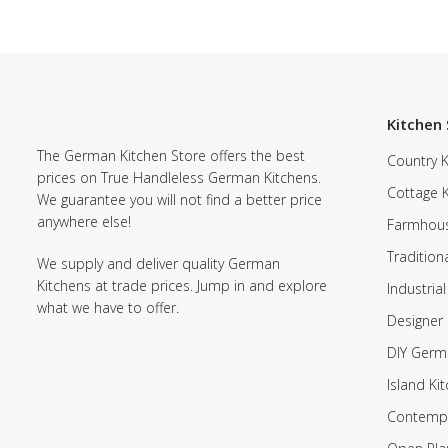
Kitchen 
The German Kitchen Store offers the best
Country K
prices on True Handleless German Kitchens.
Cottage 
We guarantee you will not find a better price
anywhere else!
Farmhous
Tradition
We supply and deliver quality German
Kitchens at trade prices. Jump in and explore
Industrial
what we have to offer.
Designer 
DIY Germ
Island Ki
Contempo