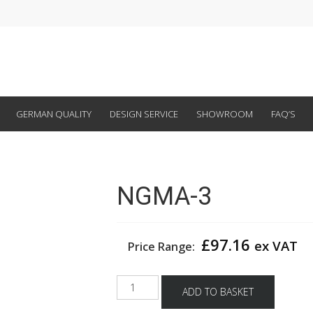
GERMAN QUALITY
DESIGN SERVICE
SHOWROOM
FAQ’S
NGMA-3
£
97.16
ex VAT
Price Range:
NGMA-
ADD TO BASKET
3