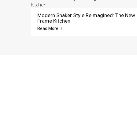
Modern Shaker Style Reimagined: The New
Frame Kitchen
Read More