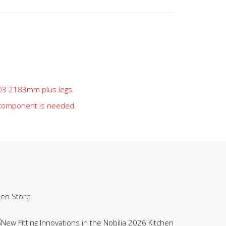
t 03 2183mm plus legs.
 component is needed.
hen Store.