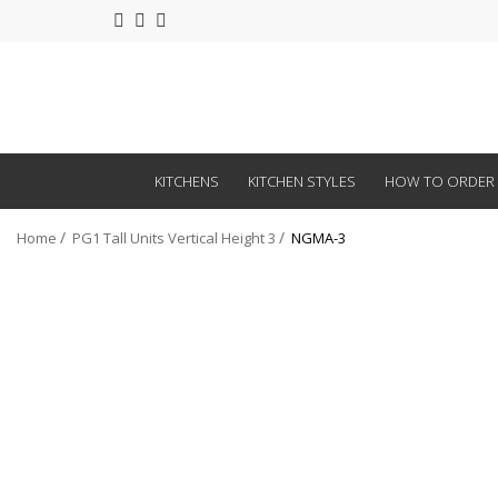
KITCHENS
KITCHEN STYLES
HOW TO ORDER
Home
PG1 Tall Units Vertical Height 3
NGMA-3