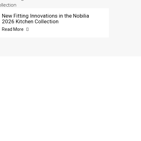
New Fitting Innovations in the Nobilia
2026 Kitchen Collection
Read More