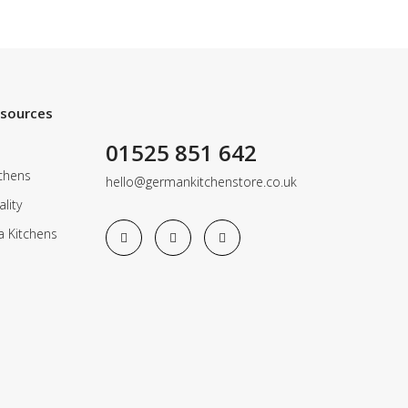
esources
01525 851 642
chens
hello@germankitchenstore.co.uk
lity
a Kitchens