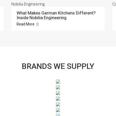
What Makes German Kitchens Different?
Inside Nobilia Engineering
Read More
BRANDS WE SUPPLY