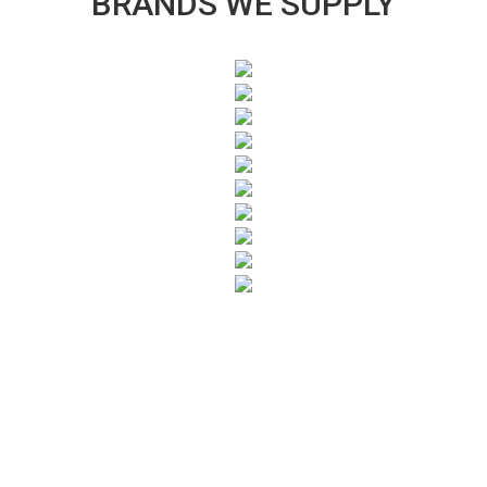
BRANDS WE SUPPLY
SUBSCRIBE TO OUR NEWSLETTER