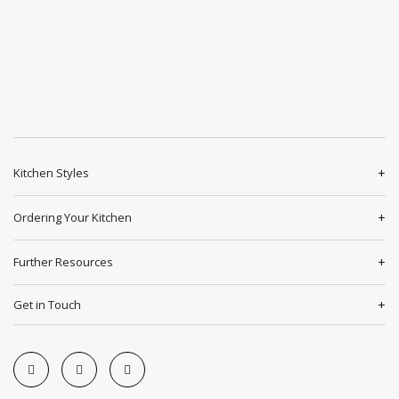
Kitchen Styles
Ordering Your Kitchen
Further Resources
Get in Touch