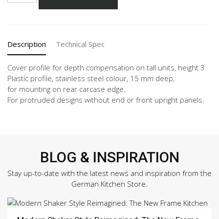
216
quantity
Description
Technical Spec
Cover profile for depth compensation on tall units, height 3
Plastic profile, stainless steel colour, 15 mm deep,
for mounting on rear carcase edge.
For protruded designs without end or front upright panels.
BLOG & INSPIRATION
Stay up-to-date with the latest news and inspiration from the
German Kitchen Store.