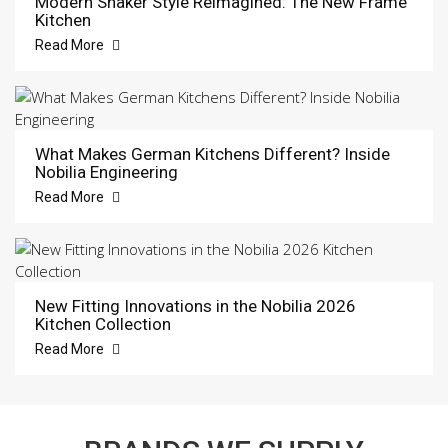
Modern Shaker Style Reimagined: The New Frame
Kitchen
Read More
What Makes German Kitchens Different? Inside
Nobilia Engineering
Read More
New Fitting Innovations in the Nobilia 2026
Kitchen Collection
Read More