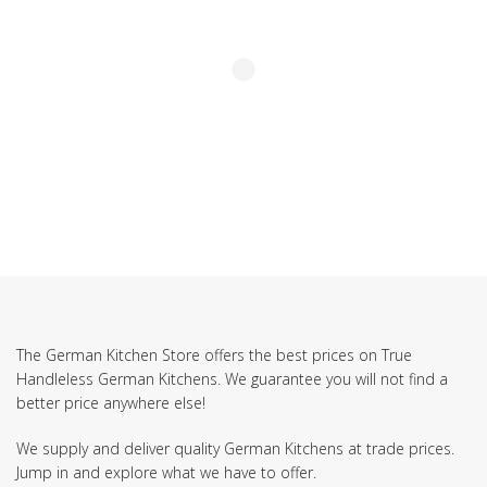
The German Kitchen Store offers the best prices on True
Handleless German Kitchens. We guarantee you will not find a
better price anywhere else!
We supply and deliver quality German Kitchens at trade prices.
Jump in and explore what we have to offer.