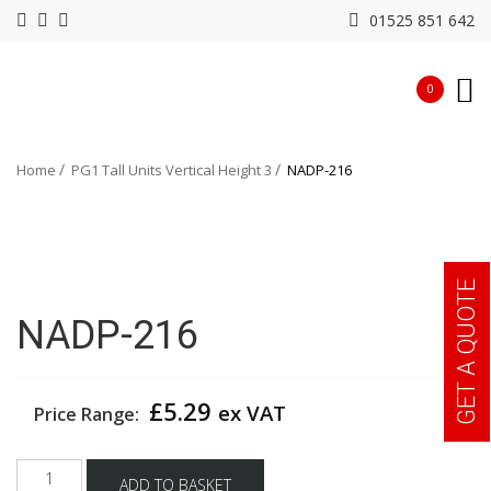
01525 851 642
0
Home
PG1 Tall Units Vertical Height 3
NADP-216
GET A QUOTE
NADP-216
£
5.29
ex VAT
Price Range:
NADP-
ADD TO BASKET