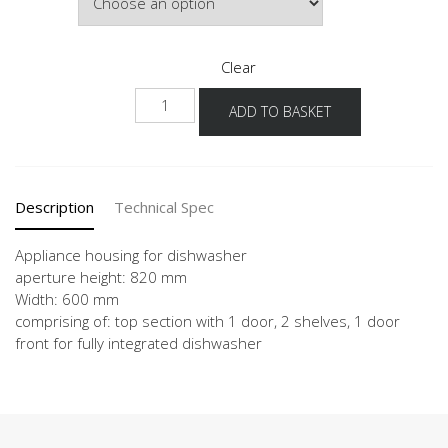
Clear
NGGSP
ADD TO BASKET
quantity
Description
Technical Spec
Appliance housing for dishwasher
aperture height: 820 mm
Width: 600 mm
comprising of: top section with 1 door, 2 shelves, 1 door
front for fully integrated dishwasher