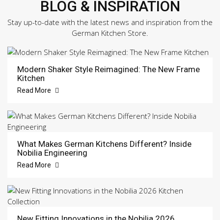
BLOG & INSPIRATION
Stay up-to-date with the latest news and inspiration from the
German Kitchen Store.
Modern Shaker Style Reimagined: The New Frame
Kitchen
Read More
What Makes German Kitchens Different? Inside
Nobilia Engineering
Read More
New Fitting Innovations in the Nobilia 2026