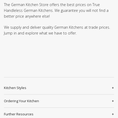
The German Kitchen Store offers the best prices on True
Handleless German Kitchens. We guarantee you will not find a
better price anywhere else!
We supply and deliver quality German Kitchens at trade prices.
Jump in and explore what we have to offer.
Kitchen Styles
Ordering Your Kitchen
Further Resources