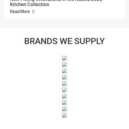
Kitchen Collection
Read More
BRANDS WE SUPPLY