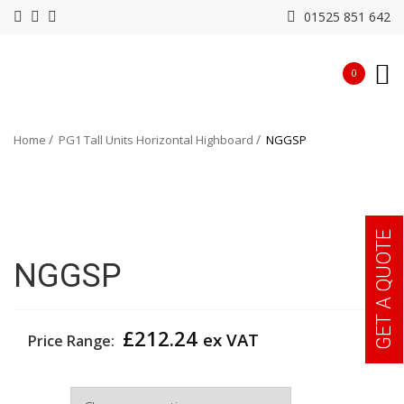
01525 851 642
0
Home
PG1 Tall Units Horizontal Highboard
NGGSP
GET A QUOTE
NGGSP
£
212.24
ex VAT
Price Range:
Colour