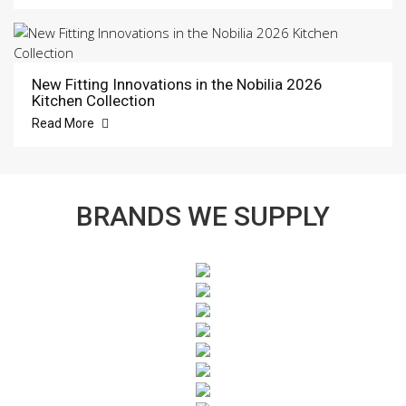
New Fitting Innovations in the Nobilia 2026
Kitchen Collection
Read More
BRANDS WE SUPPLY