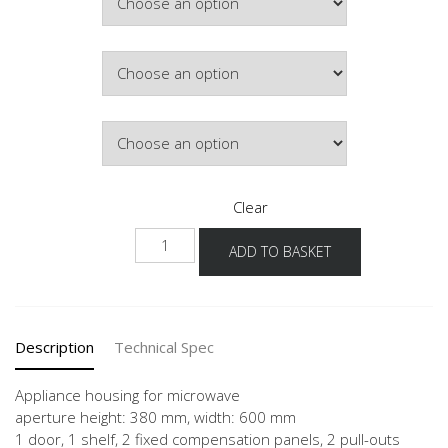
Colour
Hinge Side
Clear
NGM2A-
ADD TO BASKET
1
quantity
Description
Technical Spec
Appliance housing for microwave
aperture height: 380 mm, width: 600 mm
1 door, 1 shelf, 2 fixed compensation panels, 2 pull-outs