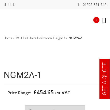
01525 851 642
0
Home
PG1 Tall Units Horizontal Height 1
NGM2A-1
GET A QUOTE
NGM2A-1
£
454.65
ex VAT
Price Range:
Width