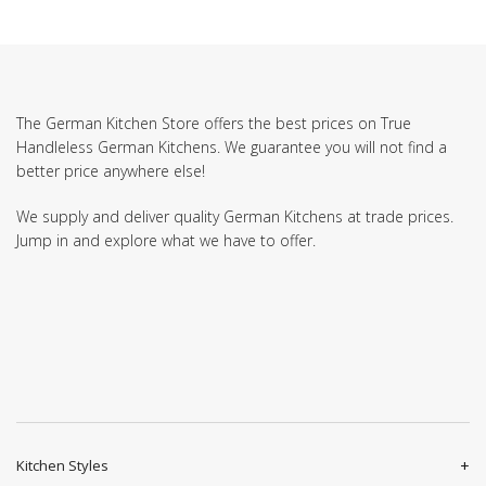
The German Kitchen Store offers the best prices on True
Handleless German Kitchens. We guarantee you will not find a
better price anywhere else!
We supply and deliver quality German Kitchens at trade prices.
Jump in and explore what we have to offer.
Kitchen Styles