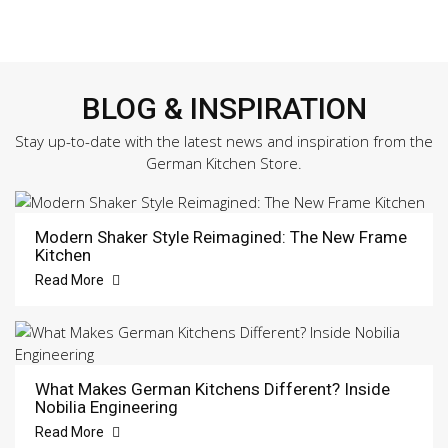
BLOG & INSPIRATION
Stay up-to-date with the latest news and inspiration from the
German Kitchen Store.
Modern Shaker Style Reimagined: The New Frame
Kitchen
Read More
What Makes German Kitchens Different? Inside
Nobilia Engineering
Read More