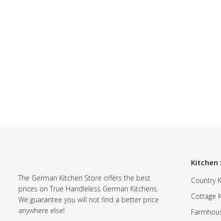
Kitchen 
The German Kitchen Store offers the best
Country K
prices on True Handleless German Kitchens.
Cottage 
We guarantee you will not find a better price
anywhere else!
Farmhous