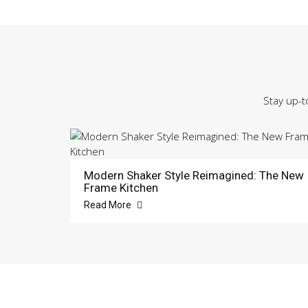
Stay up-t
Modern Shaker Style Reimagined: The New
Frame Kitchen
Read More