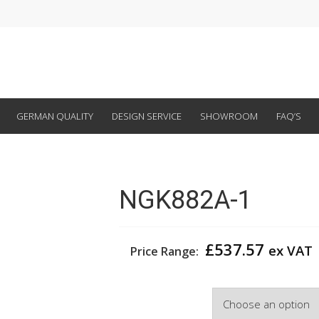
GERMAN QUALITY
DESIGN SERVICE
SHOWROOM
FAQ’S
NGK882A-1
£
537.57
ex VAT
Price Range:
Width