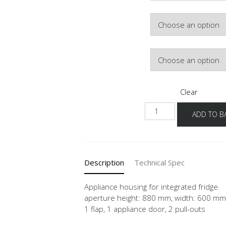
Colour
Hinge Side
Clear
NGK882A-
ADD TO B
1
quantity
Description
Technical Spec
Appliance housing for integrated fridge
aperture height: 880 mm, width: 600 mm
1 flap, 1 appliance door, 2 pull-outs