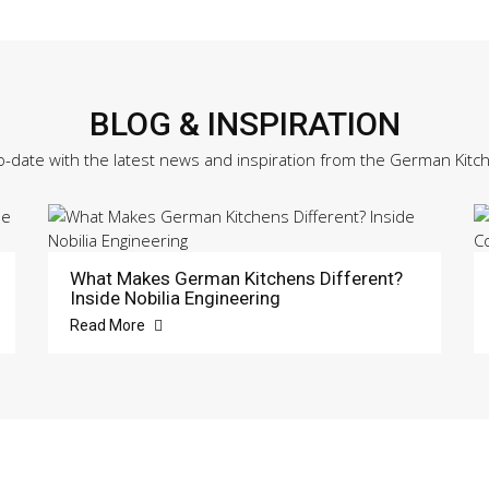
BLOG & INSPIRATION
o-date with the latest news and inspiration from the German Kitc
What Makes German Kitchens Different?
Inside Nobilia Engineering
Read More