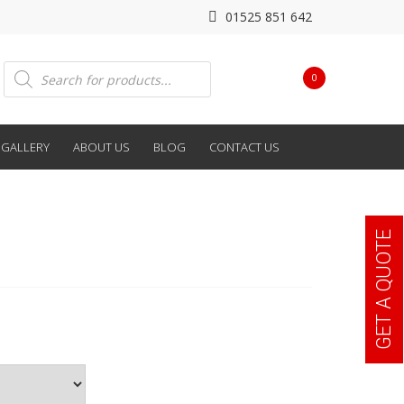
01525 851 642
Products
0
search
GALLERY
ABOUT US
BLOG
CONTACT US
GET A QUOTE