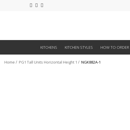
KITCHENS
KITCHEN STYLES
HOW TO ORDER
Home
PG1 Tall Units Horizontal Height 1
NGK882A-1