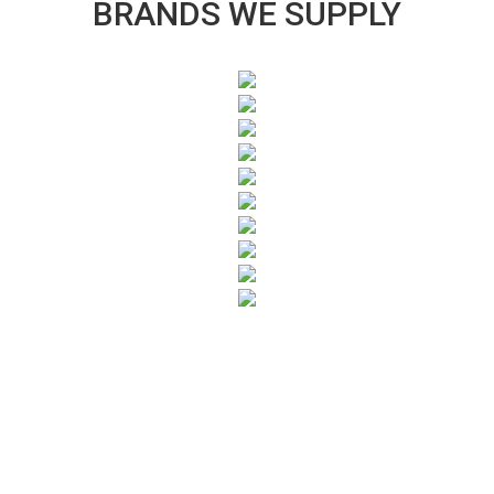
BRANDS WE SUPPLY
SUBSCRIBE TO OUR NEWSLETTER