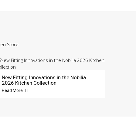
hen Store.
New Fitting Innovations in the Nobilia
2026 Kitchen Collection
Read More