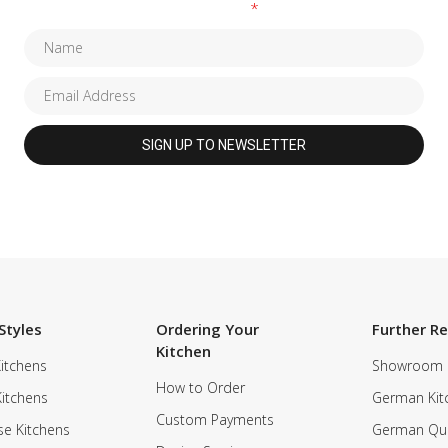
Fields marked with an
*
are required
Styles
Ordering Your
Further R
Kitchen
itchens
Showroom
How to Order
Kitchens
German Kit
Custom Payments
e Kitchens
German Qua