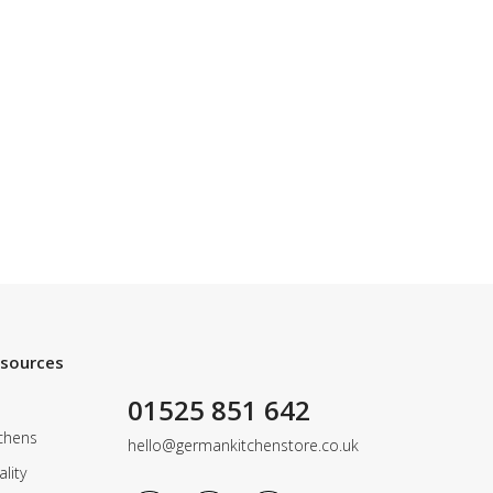
esources
01525 851 642
chens
hello@germankitchenstore.co.uk
lity