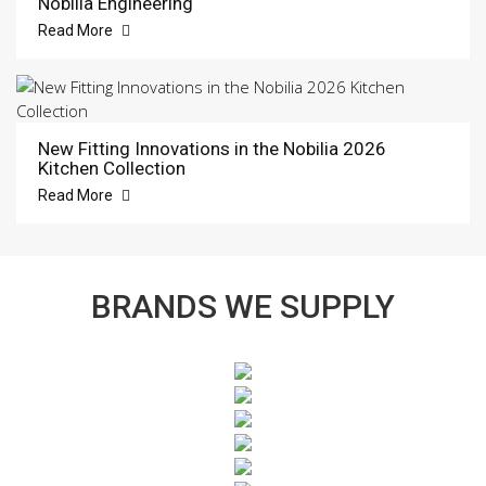
Nobilia Engineering
Read More
New Fitting Innovations in the Nobilia 2026
Kitchen Collection
Read More
BRANDS WE SUPPLY