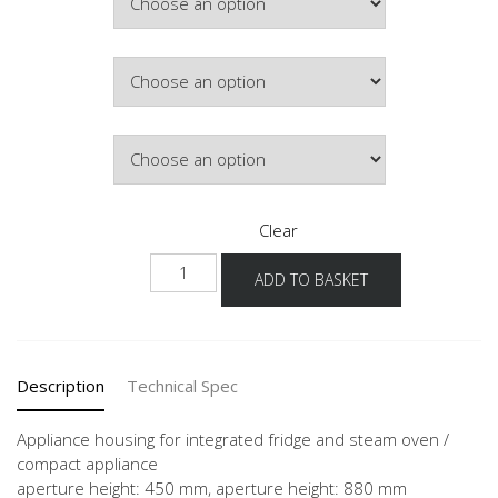
Colour
Hinge Side
Clear
NG88DK-
ADD TO BASKET
1
quantity
Description
Technical Spec
Appliance housing for integrated fridge and steam oven /
compact appliance
aperture height: 450 mm, aperture height: 880 mm