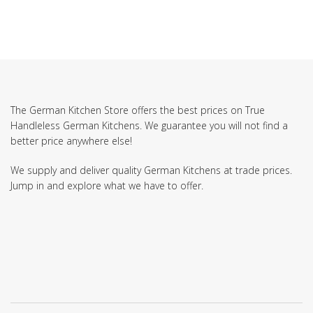
The German Kitchen Store offers the best prices on True
Handleless German Kitchens. We guarantee you will not find a
better price anywhere else!
We supply and deliver quality German Kitchens at trade prices.
Jump in and explore what we have to offer.