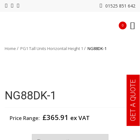
01525 851 642
0
Home
PG1 Tall Units Horizontal Height 1
NG88DK-1
GET A QUOTE
NG88DK-1
£
365.91
ex VAT
Price Range:
Width