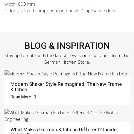
width: 600 mm
1 door, 2 fixed compensation panels, 1 appliance door
BLOG & INSPIRATION
Stay up-to-date with the latest news and inspiration from the
German Kitchen Store.
Modern Shaker Style Reimagined: The New Frame
Kitchen
Read More
What Makes German Kitchens Different? Inside