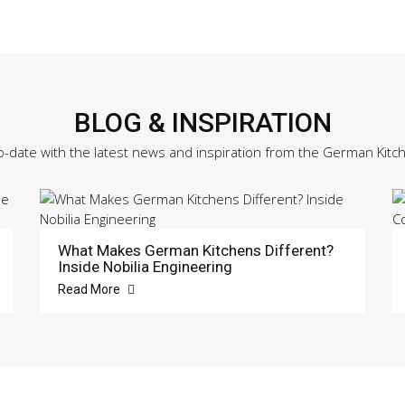
BLOG & INSPIRATION
o-date with the latest news and inspiration from the German Kitc
What Makes German Kitchens Different?
Inside Nobilia Engineering
Read More