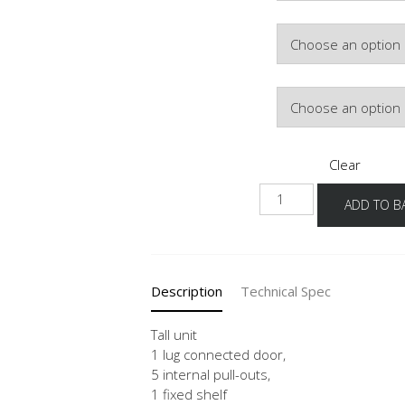
Hinge Side
Door Colour
Clear
HDI-
ADD TO B
01
40-
60
quantity
Description
Technical Spec
Tall unit
1 lug connected door,
5 internal pull-outs,
1 fixed shelf