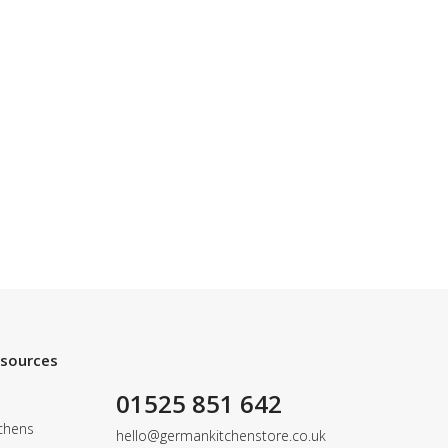
esources
01525 851 642
chens
hello@germankitchenstore.co.uk