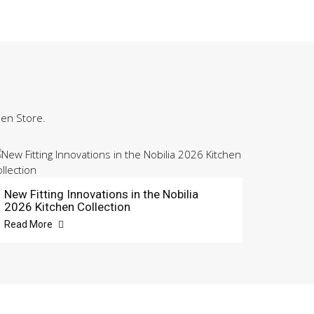
hen Store.
New Fitting Innovations in the Nobilia
2026 Kitchen Collection
Read More