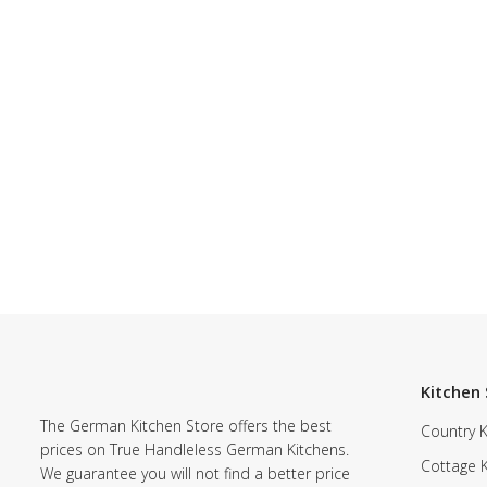
Kitchen 
The German Kitchen Store offers the best
Country K
prices on True Handleless German Kitchens.
Cottage 
We guarantee you will not find a better price