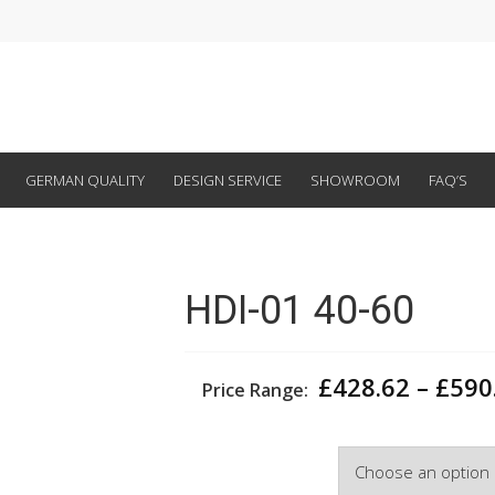
GERMAN QUALITY
DESIGN SERVICE
SHOWROOM
FAQ’S
HDI-01 40-60
£
428.62
–
£
590
Price Range:
Width