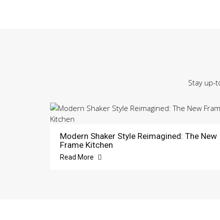
Stay up-t
Modern Shaker Style Reimagined: The New
Frame Kitchen
Read More