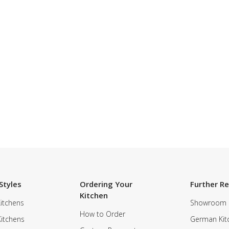
Styles
Ordering Your
Further R
Kitchen
itchens
Showroom
How to Order
Kitchens
German Kit