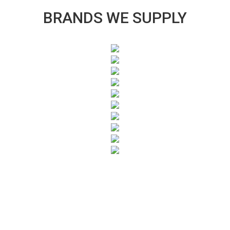
BRANDS WE SUPPLY
SUBSCRIBE TO OUR NEWSLETTER