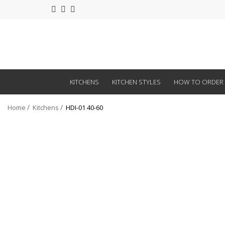
KITCHENS
KITCHEN STYLES
HOW TO ORDER
Home
Kitchens
HDI-01 40-60