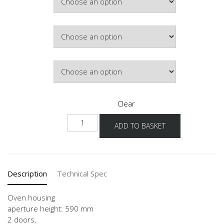
Hinge Side
Door Colour
Clear
GO-
ADD TO BASKET
01
60
quantity
Description
Technical Spec
Oven housing
aperture height: 590 mm
2 doors,