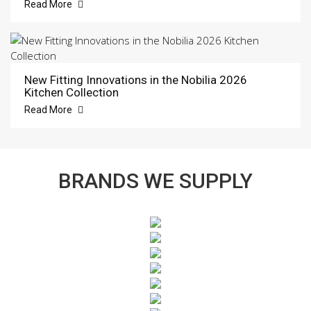
Read More
New Fitting Innovations in the Nobilia 2026
Kitchen Collection
Read More
BRANDS WE SUPPLY