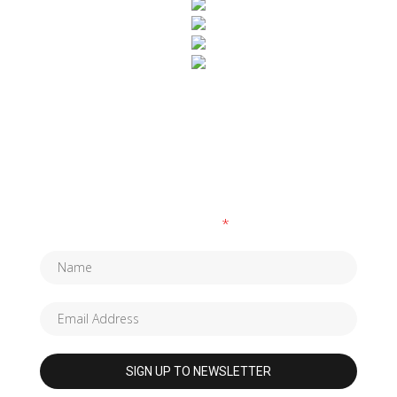
SUBSCRIBE TO OUR NEWSLETTER
Fields marked with an
*
are required