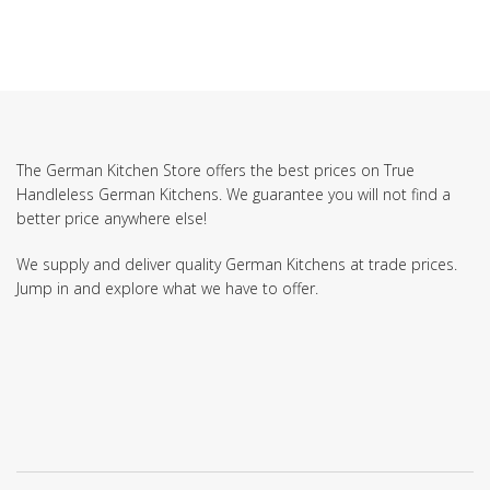
The German Kitchen Store offers the best prices on True
Handleless German Kitchens. We guarantee you will not find a
better price anywhere else!
We supply and deliver quality German Kitchens at trade prices.
Jump in and explore what we have to offer.