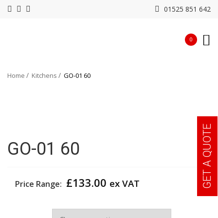
01525 851 642
0
Home
Kitchens
GO-01 60
GET A QUOTE
GO-01 60
£
133.00
ex VAT
Price Range:
Width