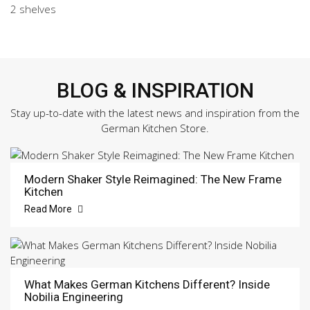
2 shelves
BLOG & INSPIRATION
Stay up-to-date with the latest news and inspiration from the
German Kitchen Store.
Modern Shaker Style Reimagined: The New Frame
Kitchen
Read More
What Makes German Kitchens Different? Inside
Nobilia Engineering