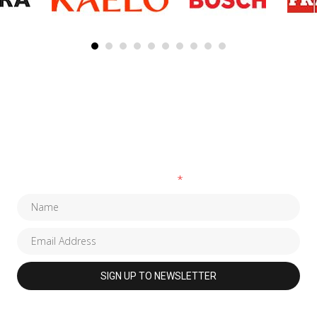
SUBSCRIBE TO OUR NEWSLETTER
Fields marked with an
*
are required