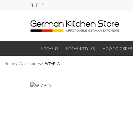
KITCHENS
KITCHEN STYLES
HOW TO ORDER
Home
Accessories
WTABLA