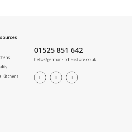
esources
01525 851 642
chens
hello@germankitchenstore.co.uk
lity
a Kitchens