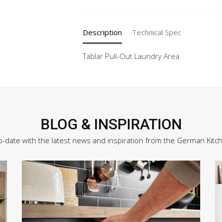
Description
Technical Spec
Tablar Pull-Out Laundry Area
BLOG & INSPIRATION
o-date with the latest news and inspiration from the German Kitc