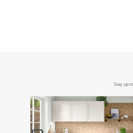
Stay up-t