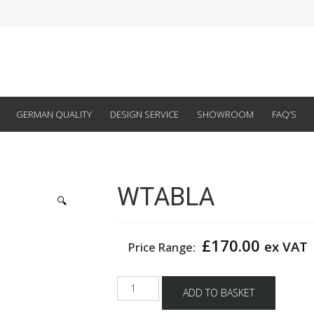
GERMAN QUALITY
DESIGN SERVICE
SHOWROOM
FAQ’S
WTABLA
🔍
£
170.00
ex VAT
Price Range:
WTABLA
ADD TO BASKET
quantity