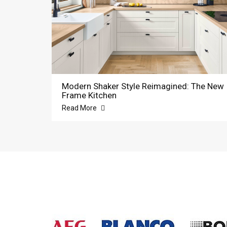
Modern Shaker Style Reimagined: The New
Frame Kitchen
Read More