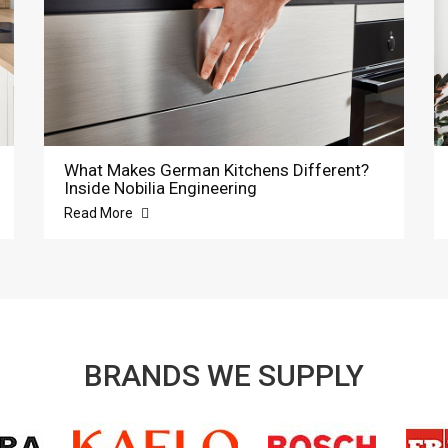
What Makes German Kitchens Different?
Inside Nobilia Engineering
Read More
BRANDS WE SUPPLY