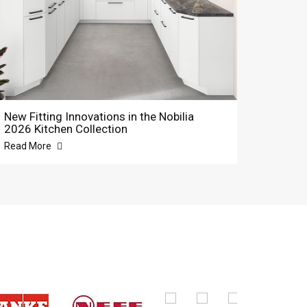
New Fitting Innovations in the Nobilia
2026 Kitchen Collection
Read More