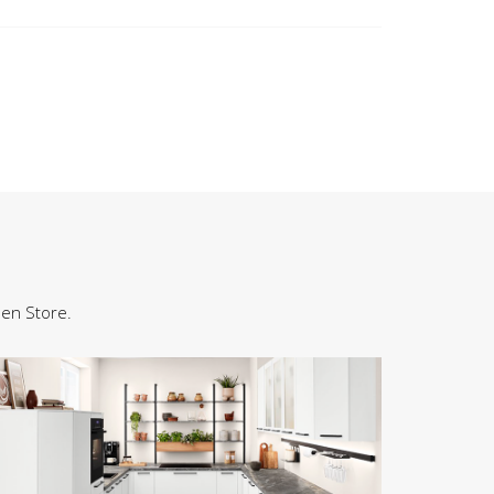
hen Store.