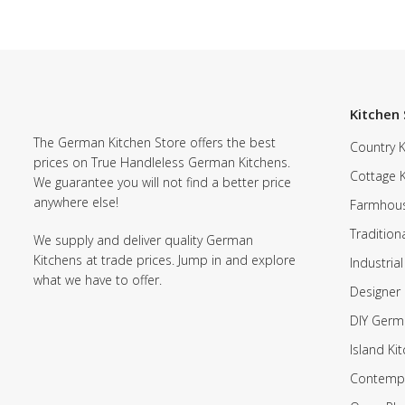
Kitchen 
The German Kitchen Store offers the best
Country K
prices on True Handleless German Kitchens.
Cottage 
We guarantee you will not find a better price
anywhere else!
Farmhous
Tradition
We supply and deliver quality German
Kitchens at trade prices. Jump in and explore
Industrial
what we have to offer.
Designer 
DIY Germ
Island Ki
Contempo