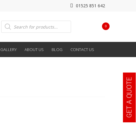
01525 851 642
Products
0
search
GALLERY
ABOUT US
BLOG
CONTACT US
GET A QUOTE