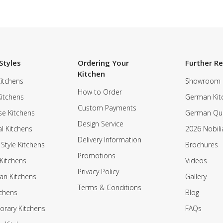
Styles
Ordering Your
Further R
Kitchen
itchens
Showroom
How to Order
Kitchens
German Kit
Custom Payments
e Kitchens
German Qua
Design Service
al Kitchens
2026 Nobili
Delivery Information
 Style Kitchens
Brochures
Promotions
Kitchens
Videos
Privacy Policy
an Kitchens
Gallery
Terms & Conditions
tchens
Blog
rary Kitchens
FAQs