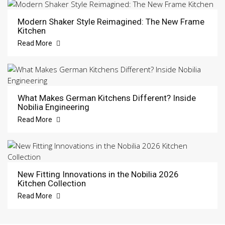
Modern Shaker Style Reimagined: The New Frame
Kitchen
Read More
What Makes German Kitchens Different? Inside
Nobilia Engineering
Read More
New Fitting Innovations in the Nobilia 2026
Kitchen Collection
Read More