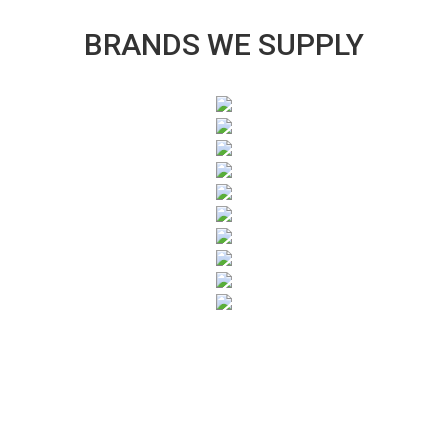
BRANDS WE SUPPLY
SUBSCRIBE TO OUR NEWSLETTER