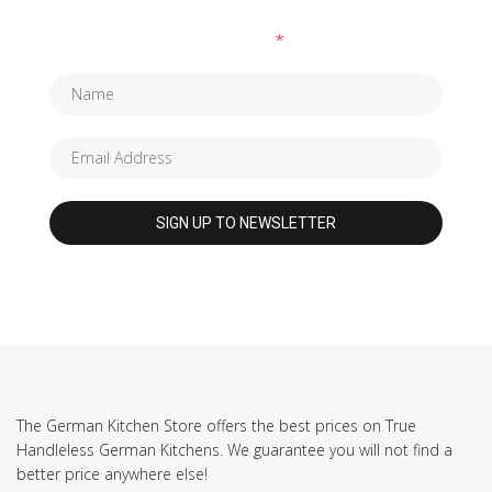
Fields marked with an
*
are required
The German Kitchen Store offers the best prices on True
Handleless German Kitchens. We guarantee you will not find a
better price anywhere else!