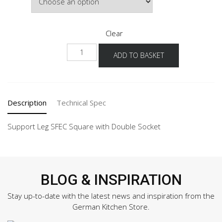
£64.40
Clear
SF-
ADD TO BASKET
SFE-
G
quantity
Description
Technical Spec
Support Leg SFEC Square with Double Socket
BLOG & INSPIRATION
Stay up-to-date with the latest news and inspiration from the
German Kitchen Store.