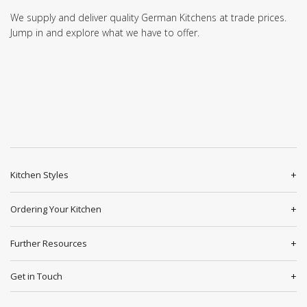
We supply and deliver quality German Kitchens at trade prices.
Jump in and explore what we have to offer.
Kitchen Styles
Ordering Your Kitchen
Further Resources
Get in Touch