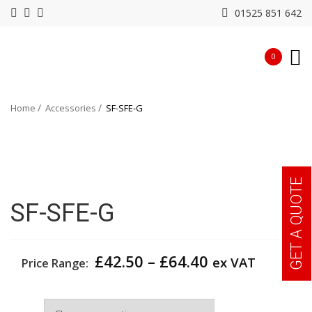
01525 851 642
0
Home
Accessories
SF-SFE-G
GET A QUOTE
SF-SFE-G
Price
£
42.50
–
£
64.40
ex VAT
Price Range:
range:
£42.50
Size
through