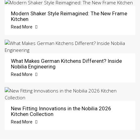
Modern Shaker Style Reimagined: The New Frame
Kitchen
Read More
What Makes German Kitchens Different? Inside
Nobilia Engineering
Read More
New Fitting Innovations in the Nobilia 2026
Kitchen Collection
Read More