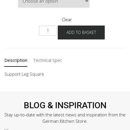
£92.00
Clear
SF-
ADD TO BASKET
EA
quantity
Description
Technical Spec
Support Leg Square
BLOG & INSPIRATION
Stay up-to-date with the latest news and inspiration from the
German Kitchen Store.