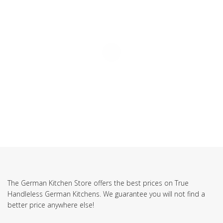
The German Kitchen Store offers the best prices on True
Handleless German Kitchens. We guarantee you will not find a
better price anywhere else!