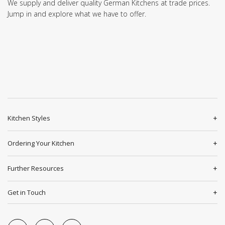
We supply and deliver quality German Kitchens at trade prices.
Jump in and explore what we have to offer.
Kitchen Styles
Ordering Your Kitchen
Further Resources
Get in Touch