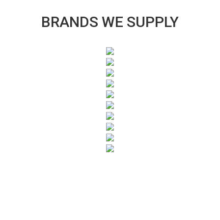
BRANDS WE SUPPLY
SUBSCRIBE TO OUR NEWSLETTER