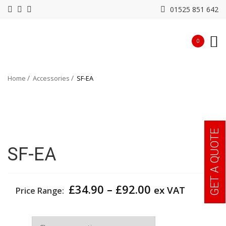
01525 851 642
0
Home
Accessories
SF-EA
GET A QUOTE
SF-EA
Price
£
34.90
–
£
92.00
ex VAT
Price Range:
range:
£34.90
Size
through