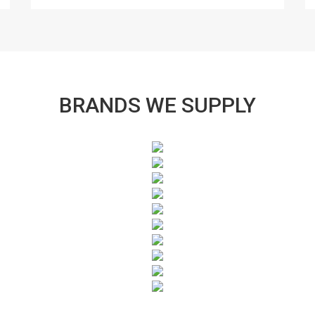
BRANDS WE SUPPLY