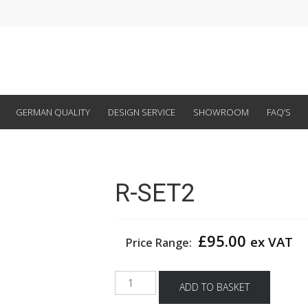
GERMAN QUALITY
DESIGN SERVICE
SHOWROOM
FAQ’S
R-SET2
£
95.00
ex VAT
Price Range:
R-
ADD TO BASKET
SET2