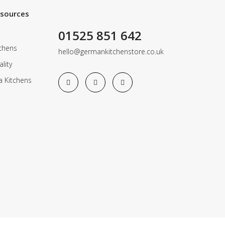
esources
01525 851 642
chens
hello@germankitchenstore.co.uk
lity
a Kitchens