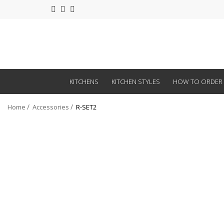
KITCHENS
KITCHEN STYLES
HOW TO ORDER
Home
Accessories
R-SET2