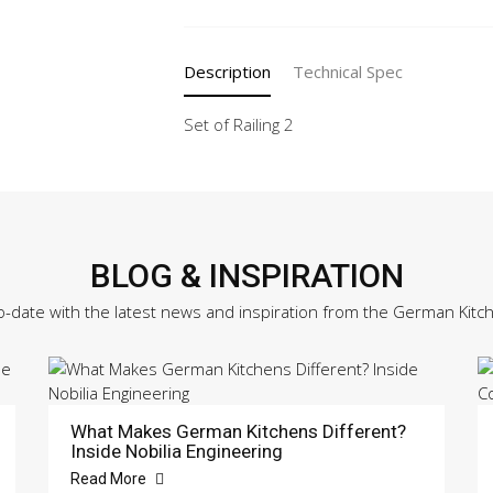
quantity
Description
Technical Spec
Set of Railing 2
BLOG & INSPIRATION
o-date with the latest news and inspiration from the German Kitc
What Makes German Kitchens Different?
Inside Nobilia Engineering
Read More