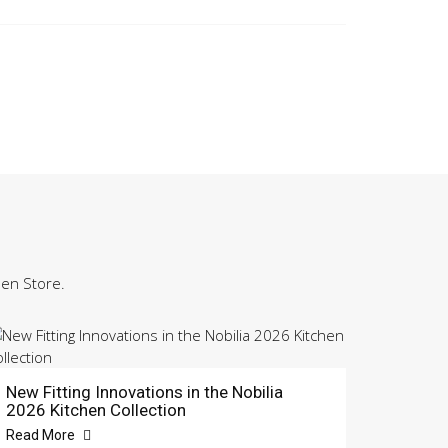
hen Store.
New Fitting Innovations in the Nobilia
2026 Kitchen Collection
Read More