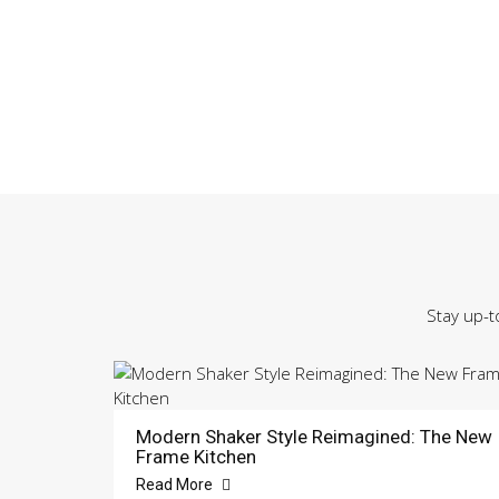
Stay up-t
Modern Shaker Style Reimagined: The New
Frame Kitchen
Read More