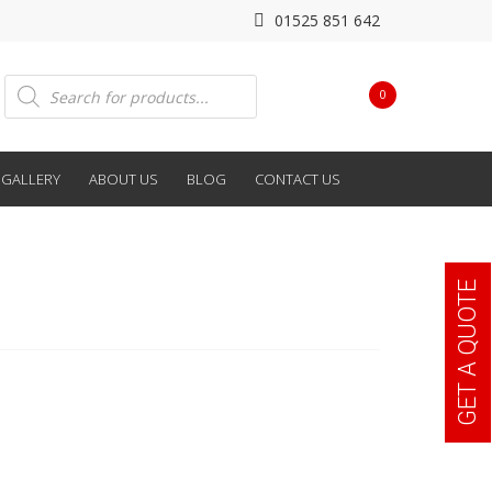
01525 851 642
Products
0
search
GALLERY
ABOUT US
BLOG
CONTACT US
GET A QUOTE