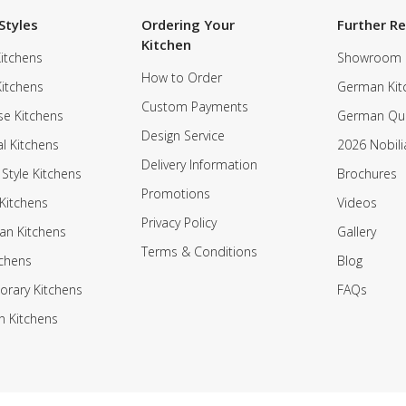
Styles
Ordering Your
Further R
Kitchen
itchens
Showroom
How to Order
Kitchens
German Kit
Custom Payments
e Kitchens
German Qua
Design Service
al Kitchens
2026 Nobili
Delivery Information
 Style Kitchens
Brochures
Promotions
Kitchens
Videos
Privacy Policy
an Kitchens
Gallery
Terms & Conditions
tchens
Blog
rary Kitchens
FAQs
n Kitchens