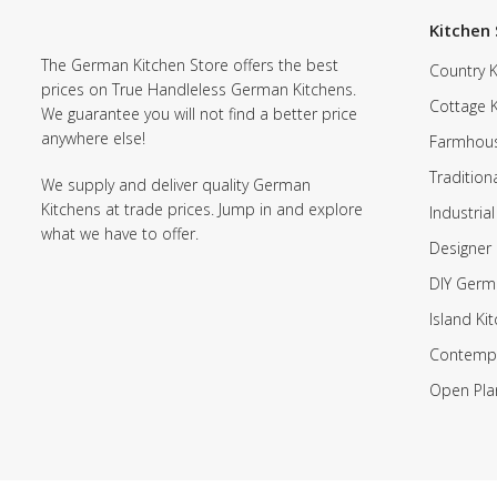
Kitchen 
The German Kitchen Store offers the best
Country K
prices on True Handleless German Kitchens.
Cottage 
We guarantee you will not find a better price
anywhere else!
Farmhous
Tradition
We supply and deliver quality German
Kitchens at trade prices. Jump in and explore
Industrial
what we have to offer.
Designer 
DIY Germ
Island Ki
Contempo
Open Pla