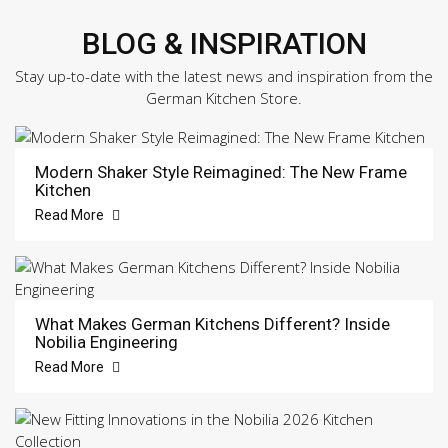
BLOG & INSPIRATION
Stay up-to-date with the latest news and inspiration from the
German Kitchen Store.
Modern Shaker Style Reimagined: The New Frame
Kitchen
Read More
What Makes German Kitchens Different? Inside
Nobilia Engineering
Read More