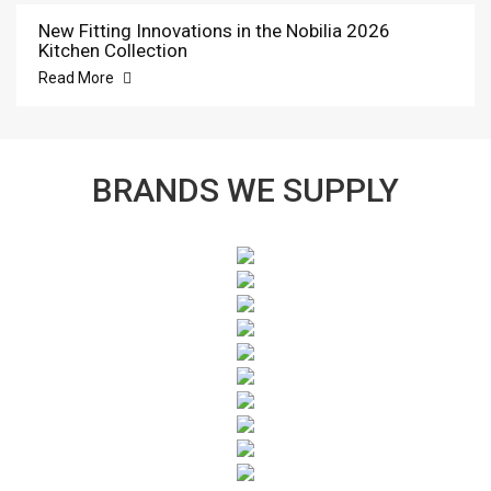
New Fitting Innovations in the Nobilia 2026
Kitchen Collection
Read More
BRANDS WE SUPPLY