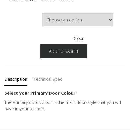
Primary Door Colour
Clear
ADD TO BASKET
Structura
Configuration
Primary
Door
Colour
Description
Technical Spec
quantity
Select your Primary Door Colour
The Primary door colour is the main door/style that you will
have in your kitchen.