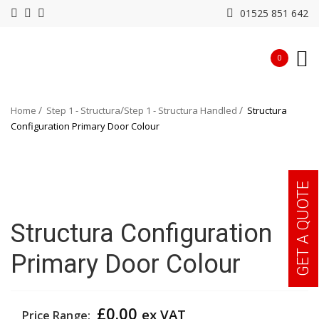
01525 851 642
0
Home
Step 1 - Structura
Step 1 - Structura Handled
Structura
Configuration Primary Door Colour
GET A QUOTE
Structura Configuration
Primary Door Colour
£
0.00
ex VAT
Price Range: