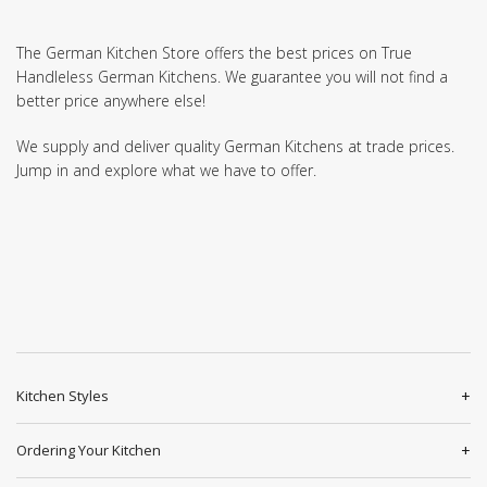
The German Kitchen Store offers the best prices on True
Handleless German Kitchens. We guarantee you will not find a
better price anywhere else!
We supply and deliver quality German Kitchens at trade prices.
Jump in and explore what we have to offer.
Kitchen Styles
Ordering Your Kitchen